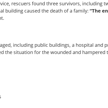
ice, rescuers found three survivors, including t
ial building caused the death of a family:
“The en
t.
ged, including public buildings, a hospital and p
d the situation for the wounded and hampered t
s