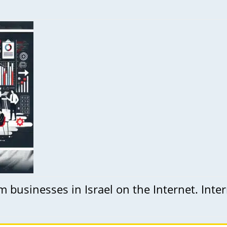
businesses in Israel on the Internet. Inte