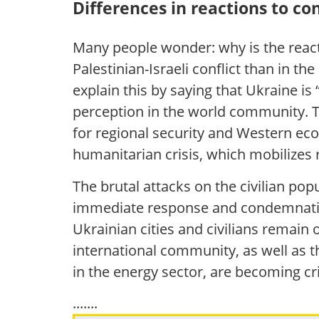
Differences in reactions to con
Many people wonder: why is the reac
Palestinian-Israeli conflict than in 
explain this by saying that Ukraine is 
perception in the world community. T
for regional security and Western econ
humanitarian crisis, which mobilizes r
The brutal attacks on the civilian pop
immediate response and condemnation.
Ukrainian cities and civilians remain 
international community, as well as t
in the energy sector, are becoming cri
.......