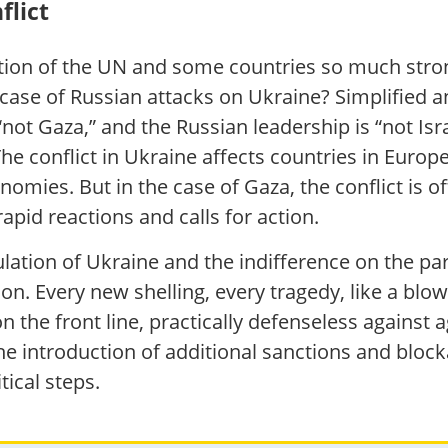
flict
tion of the UN and some countries so much stro
the case of Russian attacks on Ukraine? Simplified
“not Gaza,” and the Russian leadership is “not Isra
he conflict in Ukraine affects countries in Eur
omies. But in the case of Gaza, the conflict is o
apid reactions and calls for action.
ulation of Ukraine and the indifference on the pa
 Every new shelling, every tragedy, like a blow
on the front line, practically defenseless against
he introduction of additional sanctions and bloc
tical steps.