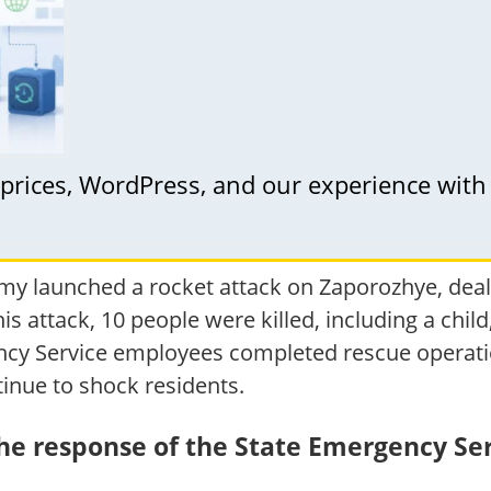
: prices, WordPress, and our experience with
y launched a rocket attack on Zaporozhye, dealin
this attack, 10 people were killed, including a chi
ency Service employees completed rescue operatio
inue to shock residents.
the response of the State Emergency Se