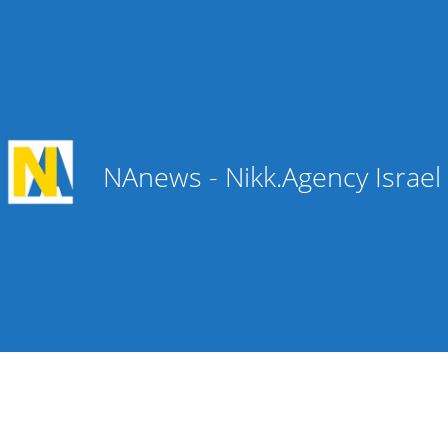
NAnews - Nikk.Agency Israe