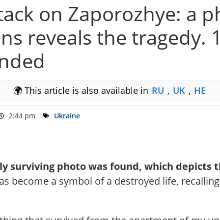
attack on Zaporozhye: a 
ns reveals the tragedy. 10
unded
🌍 This article is also available in
RU
,
UK
,
HE
2:44 pm
Ukraine
only surviving photo was found, which depicts
as become a symbol of a destroyed life, recalling 