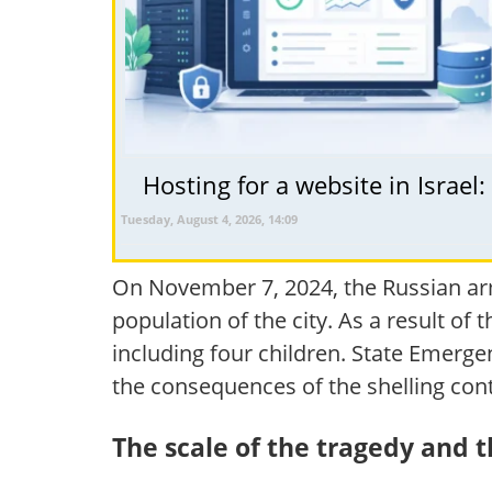
Hosting for a website in Israel
Tuesday, August 4, 2026, 14:09
On November 7, 2024, the Russian arm
population of the city. As a result of 
including four children. State Emerg
the consequences of the shelling cont
The scale of the tragedy and 