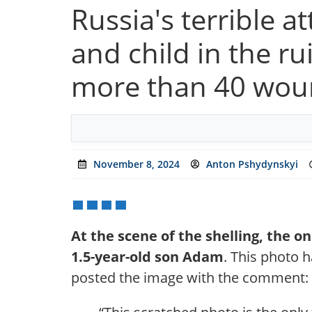
Russia's terrible 
and child in the rui
more than 40 wo
November 8, 2024
Anton Pshydynskyi
At the scene of the shelling, the 
1.5-year-old son Adam
. This photo h
posted the image with the comment: