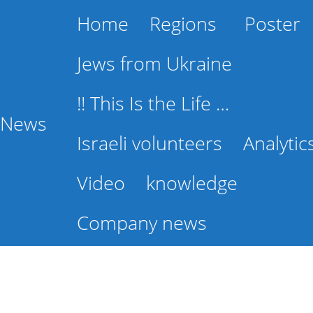
Home
Regions
Poster
Jews from Ukraine
!! This Is the Life …
l News
Israeli volunteers
Analytic
Video
knowledge
Company news