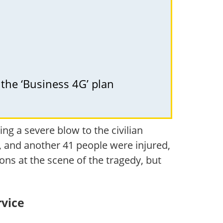
 the ‘Business 4G’ plan
g a severe blow to the civilian
ld, and another 41 people were injured,
ns at the scene of the tragedy, but
rvice