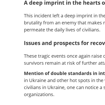
A deep imprint in the hearts 
This incident left a deep imprint in 
brutality from an enemy that makes no
permeate the daily lives of civilians.
Issues and prospects for reco
These tragic events once again raise q
survivors remain at risk of further att
Mention of double standards in int
in Ukraine and other hot spots in the
civilians in Ukraine, one can notice a
organizations.