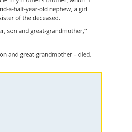
ncle, my mother’s brother, whom I
d-a-half-year-old nephew, a girl
sister of the deceased.
ther, son and great-grandmother
,”
 son and great-grandmother – died.