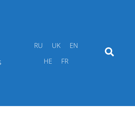
RU
UK
EN
s
HE
FR