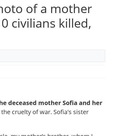
photo of a mother
 civilians killed,
 the deceased mother Sofia and her
the cruelty of war. Sofia's sister