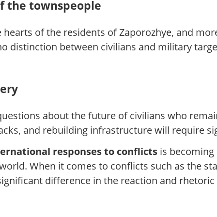
of the townspeople
the hearts of the residents of Zaporozhye, and mo
 distinction between civilians and military target
very
uestions about the future of civilians who remain
acks, and rebuilding infrastructure will require si
ernational responses to conflicts
is becoming i
 world. When it comes to conflicts such as the sta
 significant difference in the reaction and rhetor