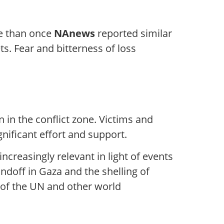
re than once
NAnews
reported similar
s. Fear and bitterness of loss
 in the conflict zone. Victims and
gnificant effort and support.
ncreasingly relevant in light of events
ndoff in Gaza and the shelling of
ic of the UN and other world