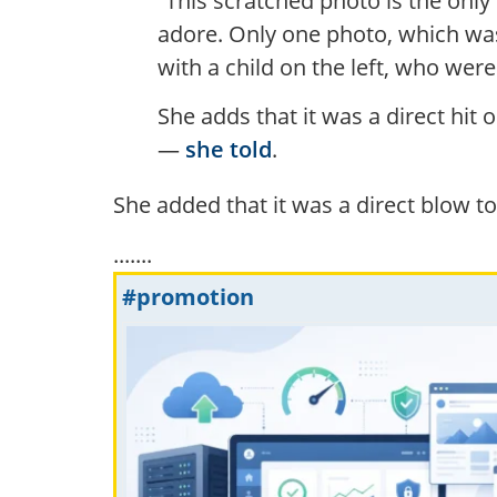
“This scratched photo is the onl
adore. Only one photo, which was
with a child on the left, who were
She adds that it was a direct hit
—
she told
.
She added that it was a direct blow t
.......
#promotion