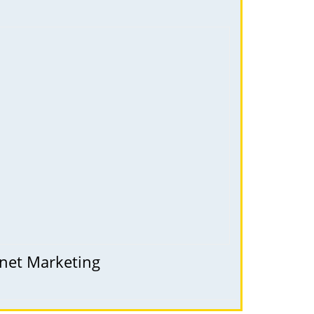
rnet Marketing