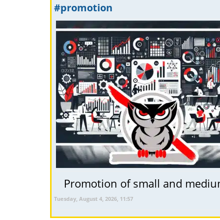
#promotion
Promotion of small and medium 
Tuesday, August 4, 2026, 11:57