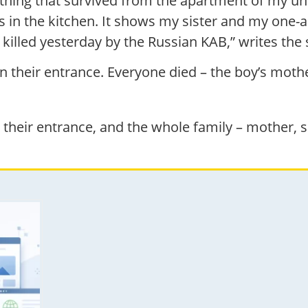
y thing that survived from the apartment of my u
 in the kitchen. It shows my sister and my one-an
 killed yesterday by the Russian KAB,” writes the 
 on their entrance. Everyone died – the boy’s mo
o their entrance, and the whole family – mother,