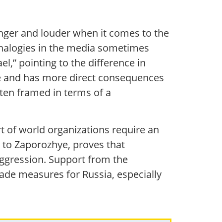
nger and louder when it comes to the
 analogies in the media sometimes
el,” pointing to the difference in
ope and has more direct consequences
ften framed in terms of a
rt of world organizations require an
 to Zaporozhye, proves that
 aggression. Support from the
kade measures for Russia, especially