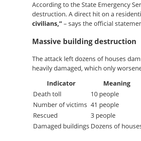
According to the State Emergency Serv
destruction. A direct hit on a resident
civilians,”
– says the official statemen
Massive building destruction
The attack left dozens of houses dama
heavily damaged, which only worsene
Indicator
Meaning
Death toll
10 people
Number of victims
41 people
Rescued
3 people
Damaged buildings
Dozens of house