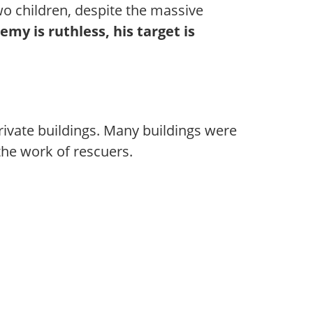
wo children, despite the massive
emy is ruthless, his target is
rivate buildings. Many buildings were
he work of rescuers.