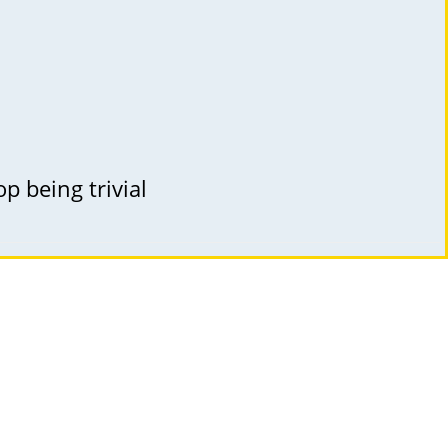
p being trivial