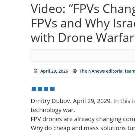
Video: “FPVs Chan
FPVs and Why Isra
with Drone Warfar
April 29, 2026
The NAnews editorial tea
Dmitry Dubov. April 29, 2029. In this i
technology war.
FPV drones are already changing com
Why do cheap and mass solutions tur