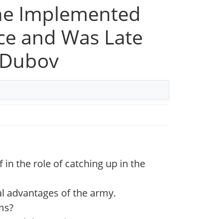
ine Implemented
nce and Was Late
y Dubov
 in the role of catching up in the
l advantages of the army.
ms?