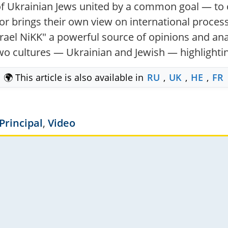
f Ukrainian Jews united by a common goal — to c
r brings their own view on international processe
el NiKK" a powerful source of opinions and anal
 two cultures — Ukrainian and Jewish — highlighti
🌍 This article is also available in
RU
,
UK
,
HE
,
FR
Principal
,
Video