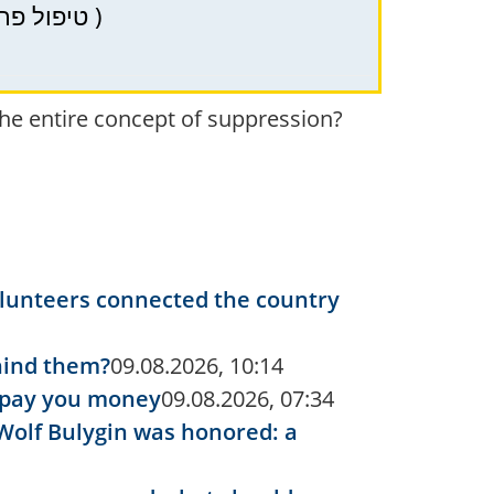
PRP (PRP) – therapy in Haifa, Krayot, and Northern Israel for hair health ( טיפול פרפ )
the entire concept of suppression?
volunteers connected the country
ehind them?
09.08.2026, 10:14
y pay you money
09.08.2026, 07:34
Wolf Bulygin was honored: a