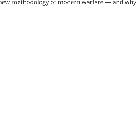
new methodology of modern warfare — and why 