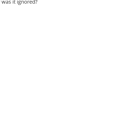
was it ignored?