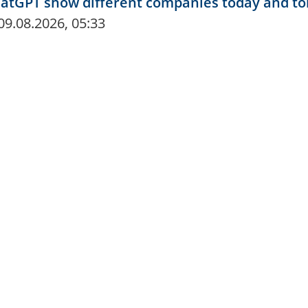
hatGPT show different companies today and 
09.08.2026, 05:33