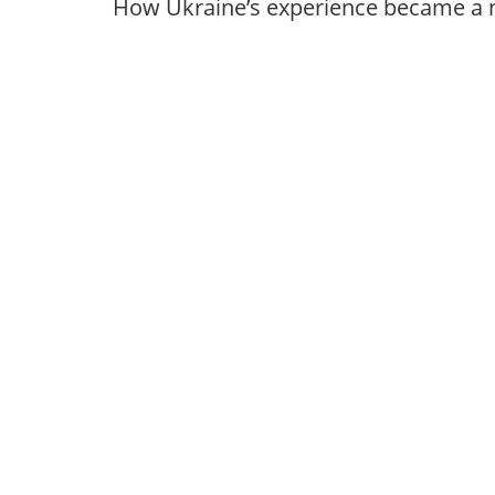
How Ukraine’s experience became a 