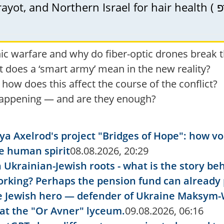
nic warfare and why do fiber-optic drones break 
t does a ‘smart army’ mean in the new reality?
ow does this affect the course of the conflict?
 happening — and are they enough?
 Ilya Axelrod's project "Bridges of Hope": how 
he human spirit
08.08.2026, 20:29
 Ukrainian-Jewish roots - what is the story b
l working? Perhaps the pension fund can alread
e Jewish hero — defender of Ukraine Maksym-
at the "Or Avner" lyceum.
09.08.2026, 06:16