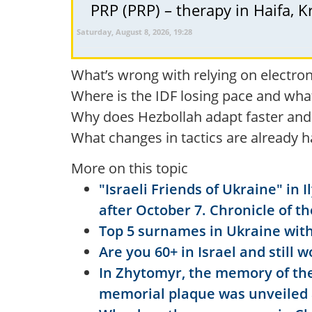
Saturday, August 8, 2026, 19:28
What’s wrong with relying on electro
Where is the IDF losing pace and wha
Why does Hezbollah adapt faster and h
What changes in tactics are already
More on this topic
"Israeli Friends of Ukraine" in
after October 7. Chronicle of t
Top 5 surnames in Ukraine with
Are you 60+ in Israel and stil
In Zhytomyr, the memory of th
memorial plaque was unveiled 