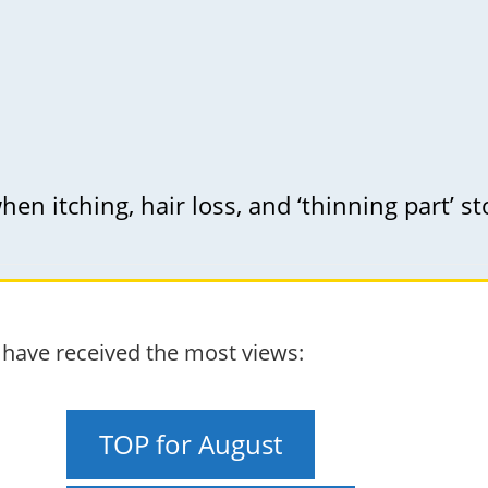
en itching, hair loss, and ‘thinning part’ sto
t have received the most views:
TOP for August