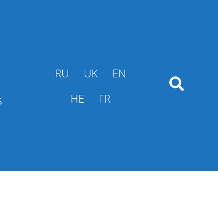
RU
UK
EN
s
HE
FR