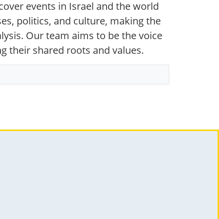
over events in Israel and the world
s, politics, and culture, making the
ysis. Our team aims to be the voice
ng their shared roots and values.