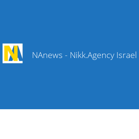
NAnews - Nikk.Agency Israe