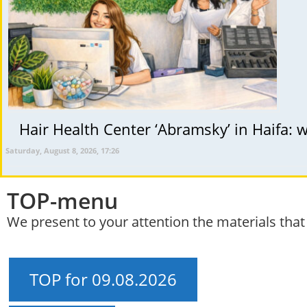
Hair Health Center ‘Abramsky’ in Haifa: wh
Saturday, August 8, 2026, 17:26
TOP-menu
We present to your attention the materials tha
TOP for 09.08.2026