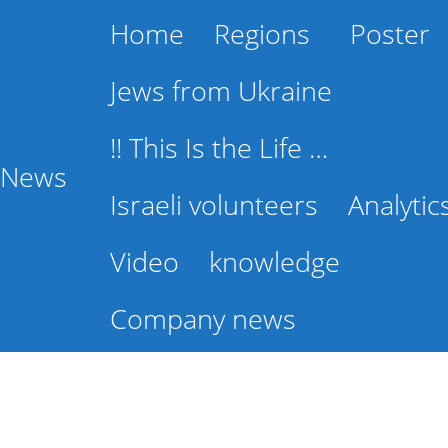
Home
Regions
Poster
Jews from Ukraine
!! This Is the Life …
l News
Israeli volunteers
Analytic
Video
knowledge
Company news