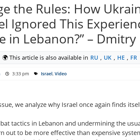
ge the Rules: How Ukra
el Ignored This Experie
e in Lebanon?” – Dmitr
🌍 This article is also available in
RU
,
UK
,
HE
,
FR
m
3:33 pm
Israel
,
Video
ssue, we analyze why Israel once again finds itself
bat tactics in Lebanon and undermining the usua
n out to be more effective than expensive syste