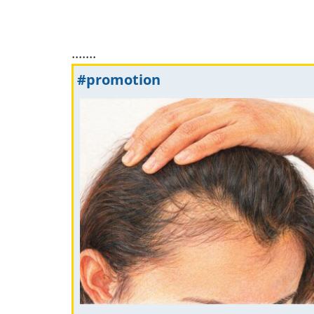
.......
#promotion