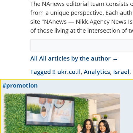
The NAnews editorial team consists o
from a unique perspective. Each autho
site "NAnews — Nikk.Agency News Isra
of those living at the intersection of
All All articles by the author →
Tagged
!! ukr.co.il
,
Analytics
,
Israel
,
#promotion