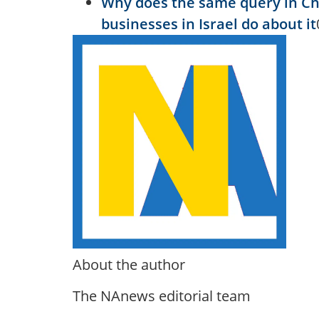
Why does the same query in C
businesses in Israel do about it
About the author
The NAnews editorial team