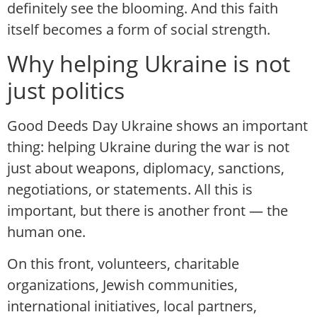
definitely see the blooming. And this faith
itself becomes a form of social strength.
Why helping Ukraine is not
just politics
Good Deeds Day Ukraine shows an important
thing: helping Ukraine during the war is not
just about weapons, diplomacy, sanctions,
negotiations, or statements. All this is
important, but there is another front — the
human one.
On this front, volunteers, charitable
organizations, Jewish communities,
international initiatives, local partners,