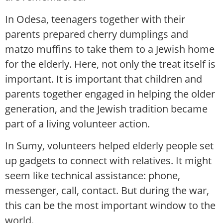
In Odesa, teenagers together with their
parents prepared cherry dumplings and
matzo muffins to take them to a Jewish home
for the elderly. Here, not only the treat itself is
important. It is important that children and
parents together engaged in helping the older
generation, and the Jewish tradition became
part of a living volunteer action.
In Sumy, volunteers helped elderly people set
up gadgets to connect with relatives. It might
seem like technical assistance: phone,
messenger, call, contact. But during the war,
this can be the most important window to the
world.