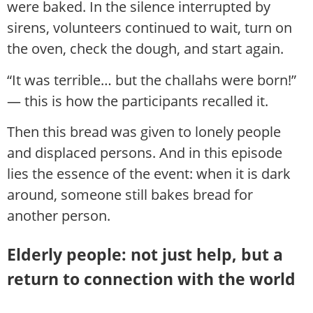
were baked. In the silence interrupted by
sirens, volunteers continued to wait, turn on
the oven, check the dough, and start again.
“It was terrible… but the challahs were born!”
— this is how the participants recalled it.
Then this bread was given to lonely people
and displaced persons. And in this episode
lies the essence of the event: when it is dark
around, someone still bakes bread for
another person.
Elderly people: not just help, but a
return to connection with the world