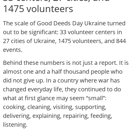
1475 volunteers
The scale of Good Deeds Day Ukraine turned
out to be significant: 33 volunteer centers in
27 cities of Ukraine, 1475 volunteers, and 844
events.
Behind these numbers is not just a report. It is
almost one and a half thousand people who
did not give up. In a country where war has
changed everyday life, they continued to do
what at first glance may seem “small”:
cooking, cleaning, visiting, supporting,
delivering, explaining, repairing, feeding,
listening.