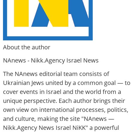
About the author
NAnews - Nikk.Agency Israel News
The NAnews editorial team consists of
Ukrainian Jews united by a common goal — to
cover events in Israel and the world from a
unique perspective. Each author brings their
own view on international processes, politics,
and culture, making the site "NAnews —
Nikk.Agency News Israel NiKK" a powerful