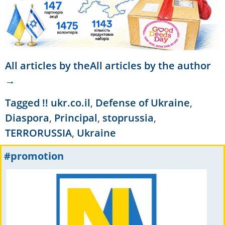
All articles by theAll articles by the author
→
Tagged
!! ukr.co.il
,
Defense of Ukraine
,
Diaspora
,
Principal
,
stoprussia
,
TERRORUSSIA
,
Ukraine
#promotion