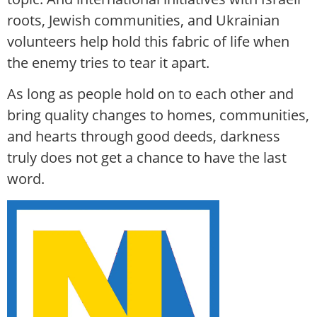
roots, Jewish communities, and Ukrainian
volunteers help hold this fabric of life when
the enemy tries to tear it apart.
As long as people hold on to each other and
bring quality changes to homes, communities,
and hearts through good deeds, darkness
truly does not get a chance to have the last
word.