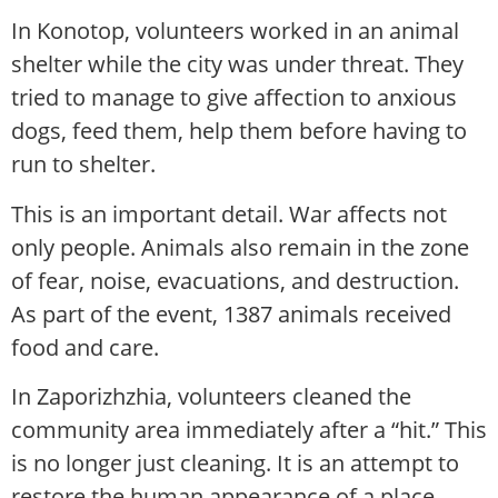
In Konotop, volunteers worked in an animal
shelter while the city was under threat. They
tried to manage to give affection to anxious
dogs, feed them, help them before having to
run to shelter.
This is an important detail. War affects not
only people. Animals also remain in the zone
of fear, noise, evacuations, and destruction.
As part of the event, 1387 animals received
food and care.
In Zaporizhzhia, volunteers cleaned the
community area immediately after a “hit.” This
is no longer just cleaning. It is an attempt to
restore the human appearance of a place