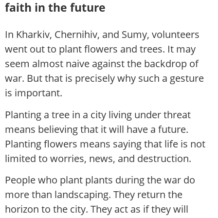
faith in the future
In Kharkiv, Chernihiv, and Sumy, volunteers
went out to plant flowers and trees. It may
seem almost naive against the backdrop of
war. But that is precisely why such a gesture
is important.
Planting a tree in a city living under threat
means believing that it will have a future.
Planting flowers means saying that life is not
limited to worries, news, and destruction.
People who plant plants during the war do
more than landscaping. They return the
horizon to the city. They act as if they will