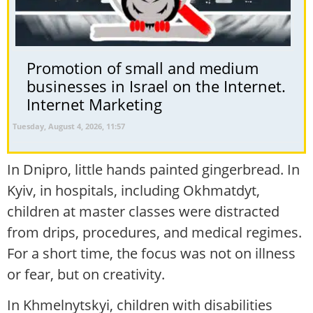
Promotion of small and medium
businesses in Israel on the Internet.
Internet Marketing
Tuesday, August 4, 2026, 11:57
In Dnipro, little hands painted gingerbread. In
Kyiv, in hospitals, including Okhmatdyt,
children at master classes were distracted
from drips, procedures, and medical regimes.
For a short time, the focus was not on illness
or fear, but on creativity.
In Khmelnytskyi, children with disabilities