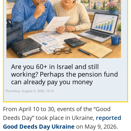
Are you 60+ in Israel and still
working? Perhaps the pension fund
can already pay you money
Thursday, August 6, 2026, 13:12
From April 10 to 30, events of the “Good
Deeds Day” took place in Ukraine,
reported
Good Deeds Day Ukraine
on May 9, 2026.