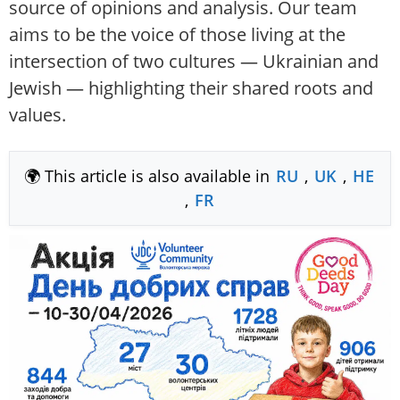
source of opinions and analysis. Our team
aims to be the voice of those living at the
intersection of two cultures — Ukrainian and
Jewish — highlighting their shared roots and
values.
🌍 This article is also available in
RU
,
UK
,
HE
,
FR