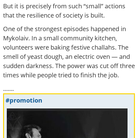
But it is precisely from such “small” actions
that the resilience of society is built.
One of the strongest episodes happened in
Mykolaiv. In a small community kitchen,
volunteers were baking festive challahs. The
smell of yeast dough, an electric oven — and
sudden darkness. The power was cut off three
times while people tried to finish the job.
.......
#promotion