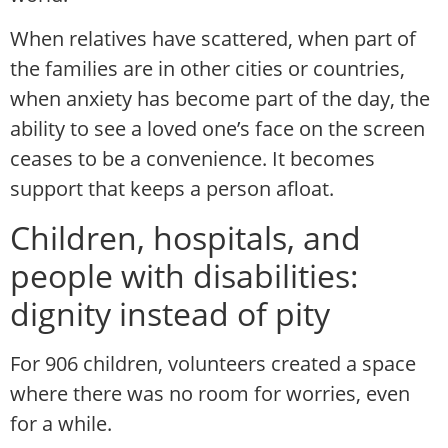
When relatives have scattered, when part of
the families are in other cities or countries,
when anxiety has become part of the day, the
ability to see a loved one’s face on the screen
ceases to be a convenience. It becomes
support that keeps a person afloat.
Children, hospitals, and
people with disabilities:
dignity instead of pity
For 906 children, volunteers created a space
where there was no room for worries, even
for a while.