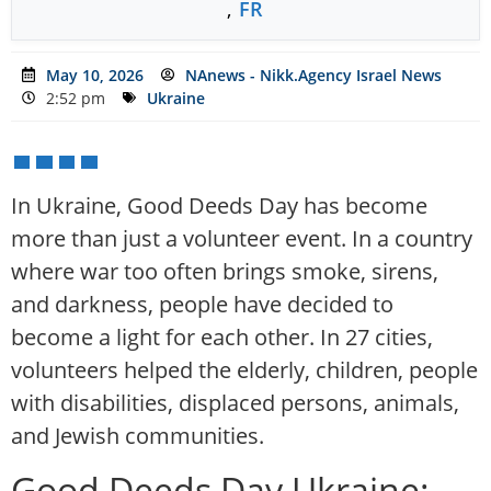
,
FR
May 10, 2026
NAnews - Nikk.Agency Israel News
2:52 pm
Ukraine
In Ukraine, Good Deeds Day has become
more than just a volunteer event. In a country
where war too often brings smoke, sirens,
and darkness, people have decided to
become a light for each other. In 27 cities,
volunteers helped the elderly, children, people
with disabilities, displaced persons, animals,
and Jewish communities.
Good Deeds Day Ukraine: