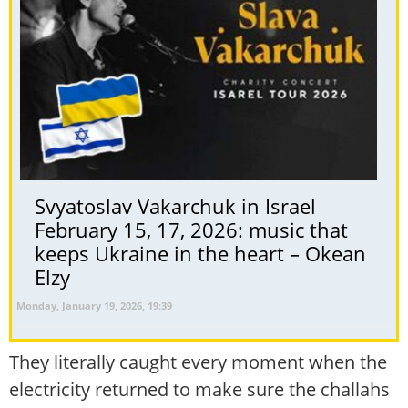
Svyatoslav Vakarchuk in Israel
February 15, 17, 2026: music that
keeps Ukraine in the heart – Okean
Elzy
Monday, January 19, 2026, 19:39
They literally caught every moment when the
electricity returned to make sure the challahs