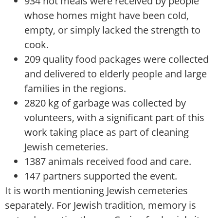
934 hot meals were received by people
whose homes might have been cold,
empty, or simply lacked the strength to
cook.
209 quality food packages were collected
and delivered to elderly people and large
families in the regions.
2820 kg of garbage was collected by
volunteers, with a significant part of this
work taking place as part of cleaning
Jewish cemeteries.
1387 animals received food and care.
147 partners supported the event.
It is worth mentioning Jewish cemeteries
separately. For Jewish tradition, memory is