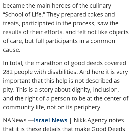
became the main heroes of the culinary
“School of Life.” They prepared cakes and
treats, participated in the process, saw the
results of their efforts, and felt not like objects
of care, but full participants in a common
cause.
In total, the marathon of good deeds covered
282 people with disabilities. And here it is very
important that this help is not described as
pity. This is a story about dignity, inclusion,
and the right of a person to be at the center of
community life, not on its periphery.
NANews —
Israel News
| Nikk.Agency notes
that it is these details that make Good Deeds