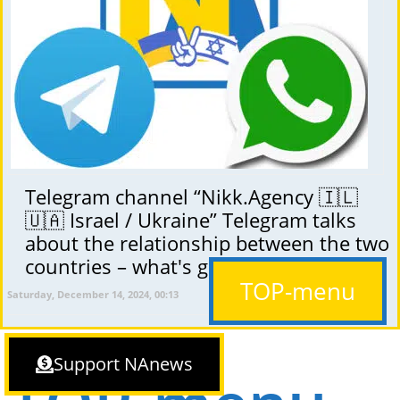
Telegram channel “Nikk.Agency 🇮🇱
🇺🇦 Israel / Ukraine” Telegram talks
about the relationship between the two
countries – what's going on?
TOP-menu
Saturday, December 14, 2024, 00:13
Support NAnews