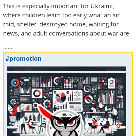
This is especially important for Ukraine,
where children learn too early what an air
raid, shelter, destroyed home, waiting for
news, and adult conversations about war are.
.......
#promotion