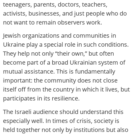
teenagers, parents, doctors, teachers,
activists, businesses, and just people who do
not want to remain observers work.
Jewish organizations and communities in
Ukraine play a special role in such conditions.
They help not only “their own,” but often
become part of a broad Ukrainian system of
mutual assistance. This is fundamentally
important: the community does not close
itself off from the country in which it lives, but
participates in its resilience.
The Israeli audience should understand this
especially well. In times of crisis, society is
held together not only by institutions but also