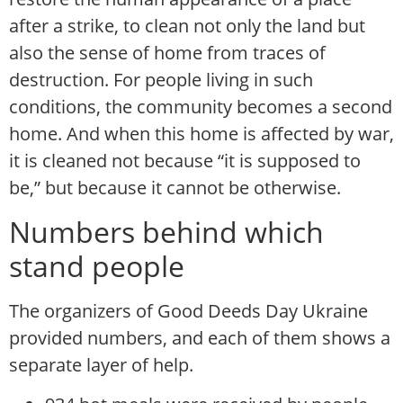
after a strike, to clean not only the land but
also the sense of home from traces of
destruction. For people living in such
conditions, the community becomes a second
home. And when this home is affected by war,
it is cleaned not because “it is supposed to
be,” but because it cannot be otherwise.
Numbers behind which
stand people
The organizers of Good Deeds Day Ukraine
provided numbers, and each of them shows a
separate layer of help.