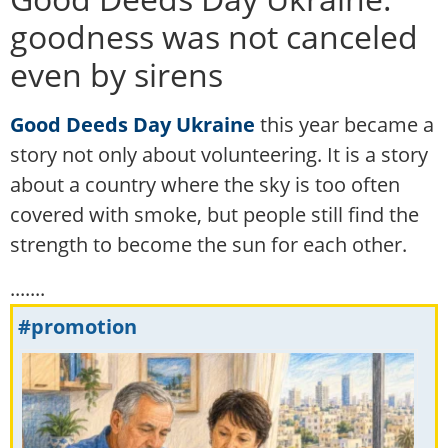
goodness was not canceled
even by sirens
Good Deeds Day Ukraine
this year became a
story not only about volunteering. It is a story
about a country where the sky is too often
covered with smoke, but people still find the
strength to become the sun for each other.
.......
#promotion