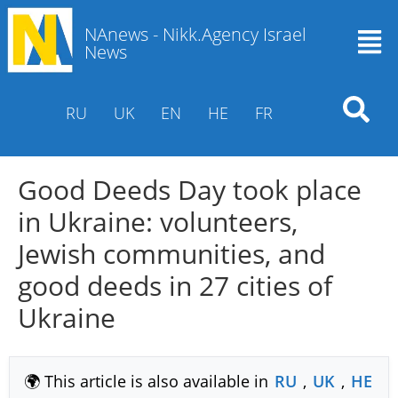
NAnews - Nikk.Agency Israel
News
RU
UK
EN
HE
FR
Good Deeds Day took place
in Ukraine: volunteers,
Jewish communities, and
good deeds in 27 cities of
Ukraine
🌍 This article is also available in
RU
,
UK
,
HE