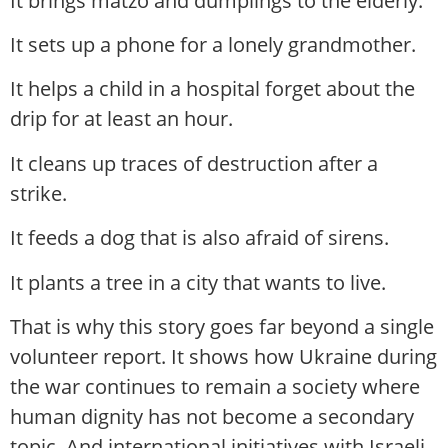
It brings matzo and dumplings to the elderly.
It sets up a phone for a lonely grandmother.
It helps a child in a hospital forget about the
drip for at least an hour.
It cleans up traces of destruction after a
strike.
It feeds a dog that is also afraid of sirens.
It plants a tree in a city that wants to live.
That is why this story goes far beyond a single
volunteer report. It shows how Ukraine during
the war continues to remain a society where
human dignity has not become a secondary
topic. And international initiatives with Israeli