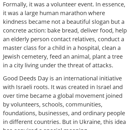
Formally, it was a volunteer event. In essence,
it was a large human marathon where
kindness became not a beautiful slogan but a
concrete action: bake bread, deliver food, help
an elderly person contact relatives, conduct a
master class for a child in a hospital, clean a
Jewish cemetery, feed an animal, plant a tree
in a city living under the threat of attacks.
Good Deeds Day is an international initiative
with Israeli roots. It was created in Israel and
over time became a global movement joined
by volunteers, schools, communities,
foundations, businesses, and ordinary people
in different countries. But in Ukraine, this idea