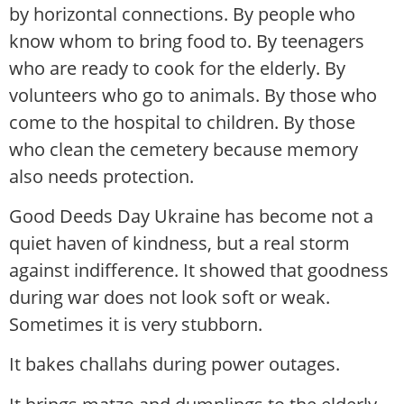
by horizontal connections. By people who
know whom to bring food to. By teenagers
who are ready to cook for the elderly. By
volunteers who go to animals. By those who
come to the hospital to children. By those
who clean the cemetery because memory
also needs protection.
Good Deeds Day Ukraine has become not a
quiet haven of kindness, but a real storm
against indifference. It showed that goodness
during war does not look soft or weak.
Sometimes it is very stubborn.
It bakes challahs during power outages.