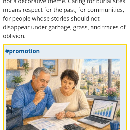
not a decorative theme. Caring for burial sites
means respect for the past, for communities,
for people whose stories should not
disappear under garbage, grass, and traces of
oblivion.
#promotion