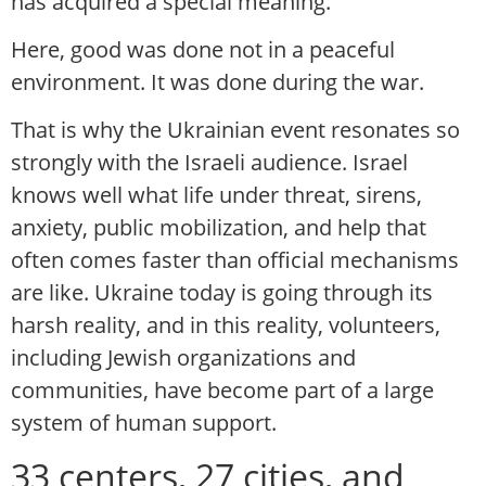
has acquired a special meaning.
Here, good was done not in a peaceful
environment. It was done during the war.
That is why the Ukrainian event resonates so
strongly with the Israeli audience. Israel
knows well what life under threat, sirens,
anxiety, public mobilization, and help that
often comes faster than official mechanisms
are like. Ukraine today is going through its
harsh reality, and in this reality, volunteers,
including Jewish organizations and
communities, have become part of a large
system of human support.
33 centers, 27 cities, and