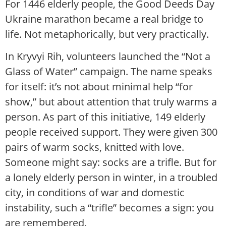
For 1446 elderly people, the Good Deeds Day
Ukraine marathon became a real bridge to
life. Not metaphorically, but very practically.
In Kryvyi Rih, volunteers launched the “Not a
Glass of Water” campaign. The name speaks
for itself: it’s not about minimal help “for
show,” but about attention that truly warms a
person. As part of this initiative, 149 elderly
people received support. They were given 300
pairs of warm socks, knitted with love.
Someone might say: socks are a trifle. But for
a lonely elderly person in winter, in a troubled
city, in conditions of war and domestic
instability, such a “trifle” becomes a sign: you
are remembered.