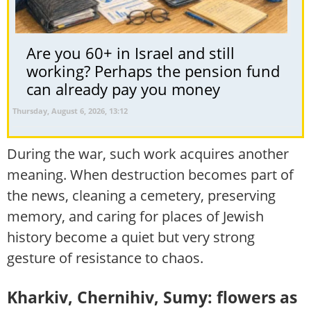
Are you 60+ in Israel and still
working? Perhaps the pension fund
can already pay you money
Thursday, August 6, 2026, 13:12
During the war, such work acquires another
meaning. When destruction becomes part of
the news, cleaning a cemetery, preserving
memory, and caring for places of Jewish
history become a quiet but very strong
gesture of resistance to chaos.
Kharkiv, Chernihiv, Sumy: flowers as