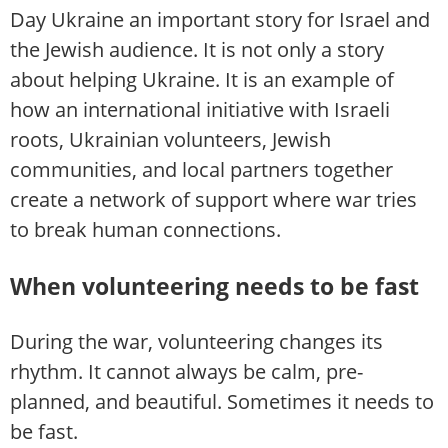
Day Ukraine an important story for Israel and
the Jewish audience. It is not only a story
about helping Ukraine. It is an example of
how an international initiative with Israeli
roots, Ukrainian volunteers, Jewish
communities, and local partners together
create a network of support where war tries
to break human connections.
When volunteering needs to be fast
During the war, volunteering changes its
rhythm. It cannot always be calm, pre-
planned, and beautiful. Sometimes it needs to
be fast.