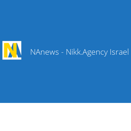
NAnews - Nikk.Agency Israe