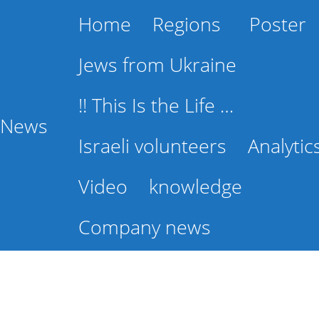
Home
Regions
Poster
Jews from Ukraine
!! This Is the Life …
l News
Israeli volunteers
Analytic
Video
knowledge
Company news