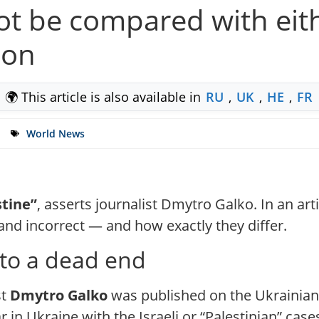
t be compared with eithe
ion
🌍 This article is also available in
RU
,
UK
,
HE
,
FR
World News
stine”
, asserts journalist Dmytro Galko. In an a
nd incorrect — and how exactly they differ.
 to a dead end
st
Dmytro Galko
was published on the Ukrainia
n Ukraine with the Israeli or “Palestinian” cases.