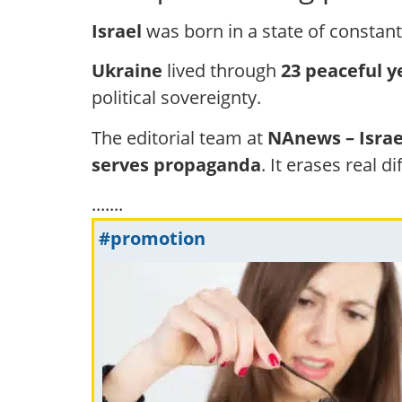
Israel
was born in a state of constant 
Ukraine
lived through
23 peaceful y
political sovereignty.
The editorial team at
NAnews – Isra
serves propaganda
. It erases real d
.......
#promotion