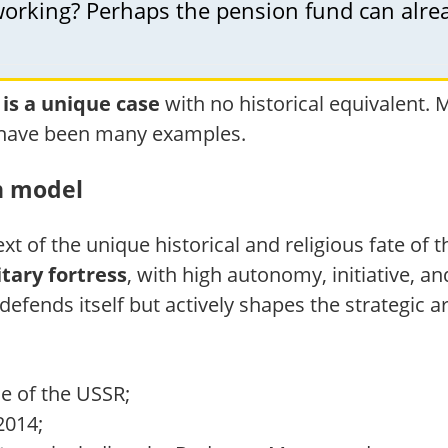
l working? Perhaps the pension fund can al
 is a unique case
with no historical equivalent.
re have been many examples.
n model
ext of the unique historical and religious fate of 
itary fortress
, with high autonomy, initiative, a
defends itself but actively shapes the strategic a
se of the USSR;
2014;