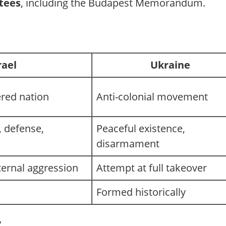
ntees
, including the Budapest Memorandum.
rael
Ukraine
ered nation
Anti-colonial movement
 defense,
Peaceful existence,
disarmament
ternal aggression
Attempt at full takeover
Formed historically
”