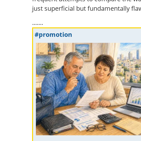
just superficial but fundamentally fla
.......
#promotion