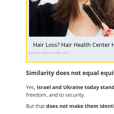
Hair Loss? Hair Health Center 
Tuesday, August 4, 2026, 20:13
Similarity does not equal equ
Yes,
Israel and Ukraine today stand
freedom, and to security.
But that
does not make them identi