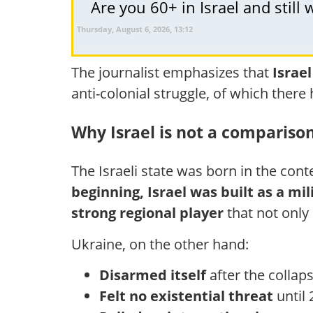
Are you 60+ in Israel and stil
Thursday, August 6, 2026, 13:12
The journalist emphasizes that
Israel
anti-colonial struggle, of which the
Why Israel is not a compariso
The Israeli state was born in the cont
beginning, Israel was built as a mil
strong regional player
that not only 
Ukraine, on the other hand:
Disarmed itself
after the collap
Felt no existential threat
until 