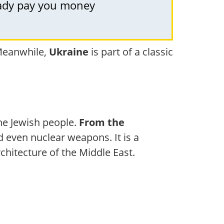
ready pay you money
 Meanwhile,
Ukraine
is part of a classic
the Jewish people.
From the
nd even nuclear weapons. It is a
rchitecture of the Middle East.