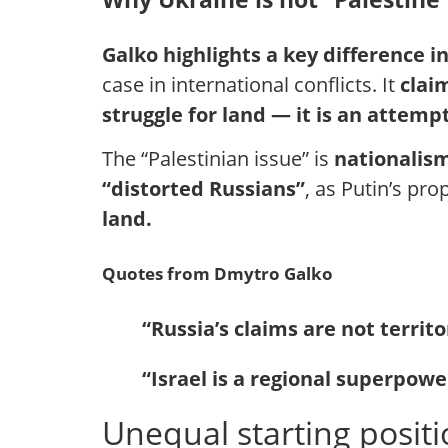
Galko highlights a key difference 
case in international conflicts. It
clai
struggle for land — it is an attempt
The “Palestinian issue” is
nationalis
“distorted Russians”
, as Putin’s pr
land.
Quotes from Dmytro Galko
“Russia’s claims are not territ
“Israel is a regional superpowe
Unequal starting posit