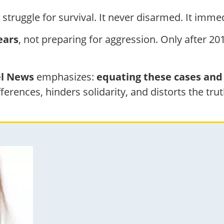
struggle for survival. It never disarmed. It immed
ears
, not preparing for aggression. Only after 201
el News
emphasizes:
equating these cases and 
ifferences, hinders solidarity, and distorts the trut