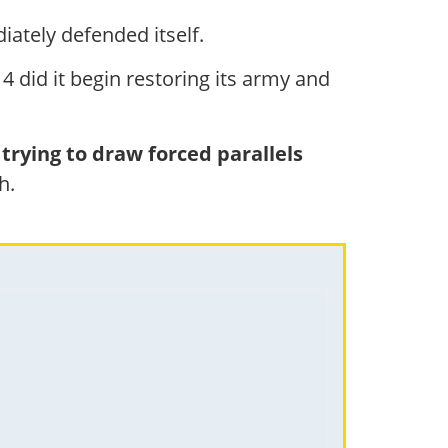
iately defended itself.
4 did it begin restoring its army and
trying to draw forced parallels
h.