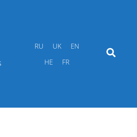
RU
UK
EN
s
HE
FR