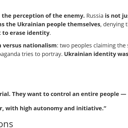
in the perception of the enemy.
Russia
is not j
ms the Ukrainian people themselves
, denying t
 to erase identity
.
m versus nationalism
: two peoples claiming the
opaganda tries to portray.
Ukrainian identity was
orial. They want to control an entire people — 
r, with high autonomy and initiative.”
ions