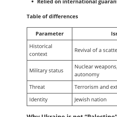
Relied on international guara
Table of differences
Parameter
Is
Historical
Revival of a scatt
context
Nuclear weapons,
Military status
autonomy
Threat
Terrorism and ex
Identity
Jewish nation
Why Ukraine is not “Palestine