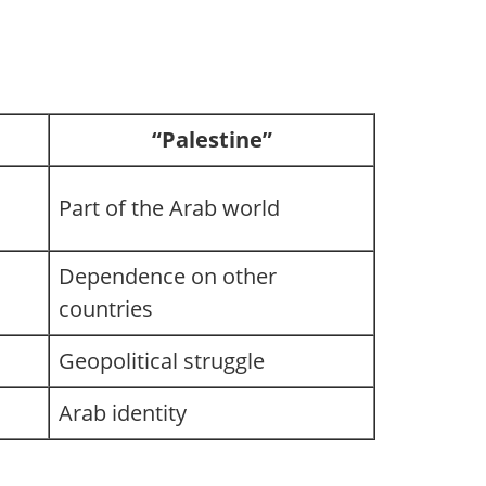
“Palestine”
Part of the Arab world
Dependence on other
countries
Geopolitical struggle
Arab identity