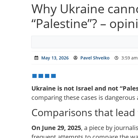
Why Ukraine canno
“Palestine”? – opin
May 13, 2026
Pavel Shveiko
3:59 am
Ukraine is not Israel and not “Pale
comparing these cases is dangerous a
Comparisons that lead
On June 29, 2025
, a piece by journali
frequent attempts to compare the war i