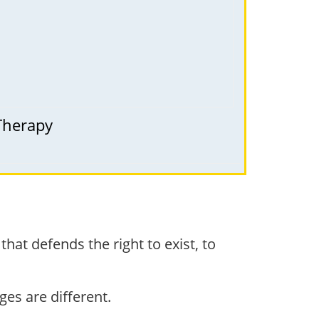
 Therapy
that defends the right to exist, to
nges are different.