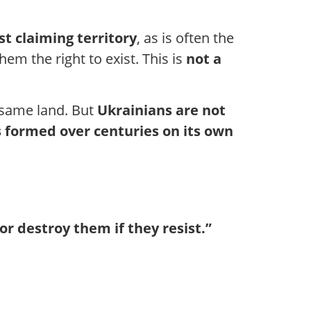
ust claiming territory
, as is often the
hem the right to exist. This is
not a
 same land. But
Ukrainians are not
 formed over centuries on its own
or destroy them if they resist.”