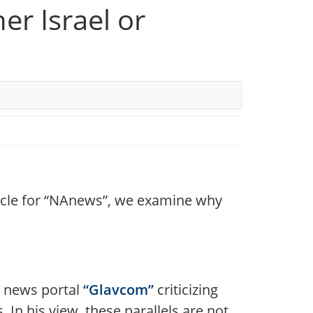
r Israel or
rticle for “NAnews”, we examine why
n news portal
“Glavcom”
criticizing
 In his view, these parallels are not