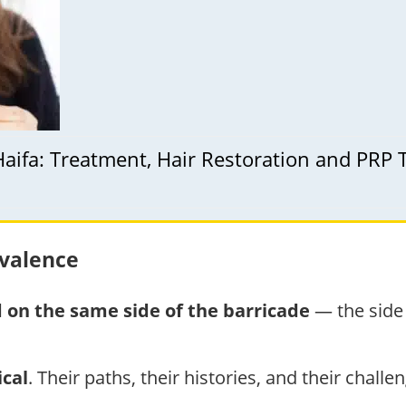
Haifa: Treatment, Hair Restoration and PRP
ivalence
 on the same side of the barricade
— the side 
cal
. Their paths, their histories, and their challe