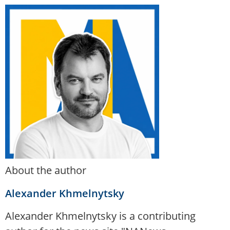
About the author
Alexander Khmelnytsky
Alexander Khmelnytsky is a contributing