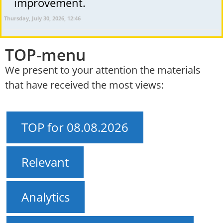
improvement.
Thursday, July 30, 2026, 12:46
TOP-menu
We present to your attention the materials
that have received the most views:
TOP for 08.08.2026
Relevant
Analytics