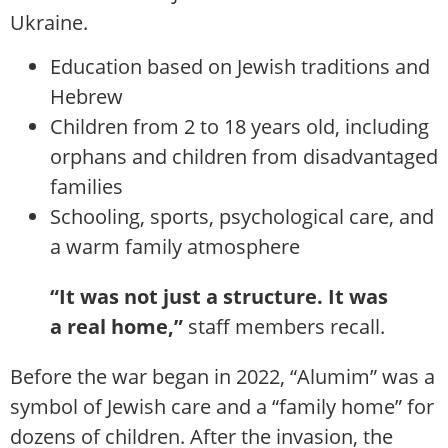
Ukraine.
Education based on Jewish traditions and
Hebrew
Children from 2 to 18 years old, including
orphans and children from disadvantaged
families
Schooling, sports, psychological care, and
a warm family atmosphere
“It was not just a structure. It was
a real home,”
staff members recall.
Before the war began in 2022, “Alumim” was a
symbol of Jewish care and a “family home” for
dozens of children. After the invasion, the