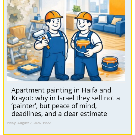
Apartment painting in Haifa and
Krayot: why in Israel they sell not a
‘painter’, but peace of mind,
deadlines, and a clear estimate
Friday, August 7, 2026, 19:22