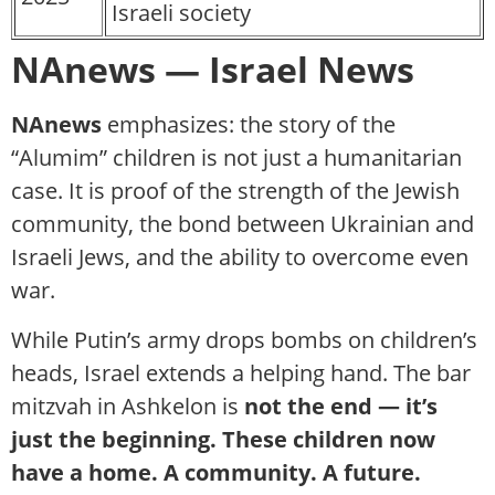
Israeli society
NAnews — Israel News
NAnews
emphasizes: the story of the
“Alumim” children is not just a humanitarian
case. It is proof of the strength of the Jewish
community, the bond between Ukrainian and
Israeli Jews, and the ability to overcome even
war.
While Putin’s army drops bombs on children’s
heads, Israel extends a helping hand. The bar
mitzvah in Ashkelon is
not the end — it’s
just the beginning. These children now
have a home. A community. A future.