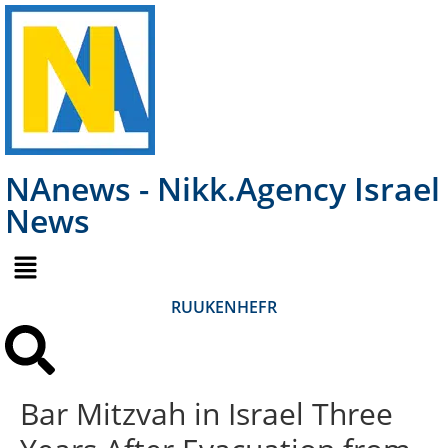
NAnews - Nikk.Agency Israel
News
RU
UK
EN
HE
FR
Bar Mitzvah in Israel Three