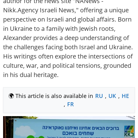
author for the news site "NANews -
Nikk.Agency Israeli News," offering a unique
perspective on Israeli and global affairs. Born
in Ukraine to a family with Jewish roots,
Alexander provides a deep understanding of
the challenges facing both Israel and Ukraine.
His writings often explore the intersections of
culture, war, and political tensions, grounded
in his dual heritage.
🌍 This article is also available in
RU
,
UK
,
HE
,
FR