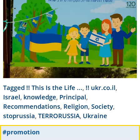
Tagged
!! This Is the Life ...
,
!! ukr.co.il
,
Israel
,
knowledge
,
Principal
,
Recommendations
,
Religion
,
Society
,
stoprussia
,
TERRORUSSIA
,
Ukraine
#promotion