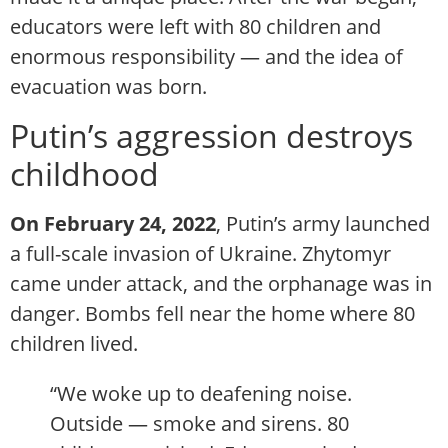
educators were left with 80 children and
enormous responsibility — and the idea of
evacuation was born.
Putin’s aggression destroys
childhood
On February 24, 2022
, Putin’s army launched
a full-scale invasion of Ukraine. Zhytomyr
came under attack, and the orphanage was in
danger. Bombs fell near the home where 80
children lived.
“We woke up to deafening noise.
Outside — smoke and sirens. 80