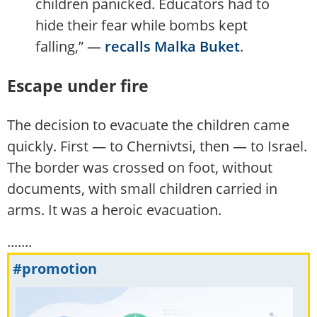
children panicked. Educators had to
hide their fear while bombs kept
falling,” —
recalls Malka Buket
.
Escape under fire
The decision to evacuate the children came
quickly. First — to Chernivtsi, then — to Israel.
The border was crossed on foot, without
documents, with small children carried in
arms. It was a heroic evacuation.
.......
#promotion