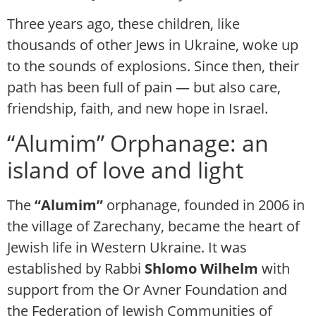
Three years ago, these children, like
thousands of other Jews in Ukraine, woke up
to the sounds of explosions. Since then, their
path has been full of pain — but also care,
friendship, faith, and new hope in Israel.
“Alumim” Orphanage: an
island of love and light
The
“Alumim”
orphanage, founded in 2006 in
the village of Zarechany, became the heart of
Jewish life in Western Ukraine. It was
established by Rabbi
Shlomo Wilhelm
with
support from the Or Avner Foundation and
the Federation of Jewish Communities of