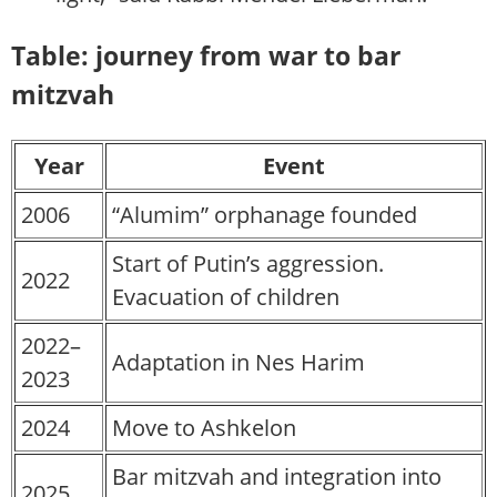
Table: journey from war to bar
mitzvah
Year
Event
2006
“Alumim” orphanage founded
Start of Putin’s aggression.
2022
Evacuation of children
2022–
Adaptation in Nes Harim
2023
2024
Move to Ashkelon
Bar mitzvah and integration into
2025