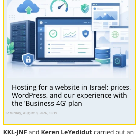
Hosting for a website in Israel: prices,
WordPress, and our experience with
the ‘Business 4G’ plan
Saturday, August 8, 2026, 16:19
KKL-JNF
and
Keren LeYedidut
carried out an