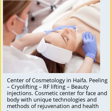
Center of Cosmetology in Haifa. Peeling
– Cryolifting – RF lifting – Beauty
injections. Cosmetic center for face and
body with unique technologies and
methods of rejuvenation and health