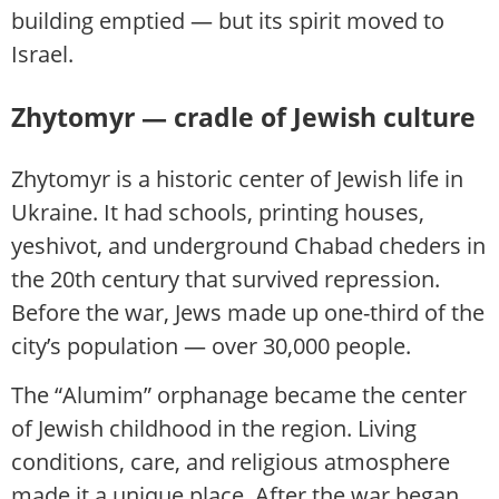
building emptied — but its spirit moved to
Israel.
Zhytomyr — cradle of Jewish culture
Zhytomyr is a historic center of Jewish life in
Ukraine. It had schools, printing houses,
yeshivot, and underground Chabad cheders in
the 20th century that survived repression.
Before the war, Jews made up one-third of the
city’s population — over 30,000 people.
The “Alumim” orphanage became the center
of Jewish childhood in the region. Living
conditions, care, and religious atmosphere
made it a unique place. After the war began,