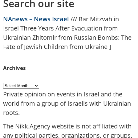
Search our site
NAnews – News Israel
///
Bar Mitzvah in
Israel Three Years After Evacuation from
Ukrainian Zhitomir from Russian Bombs: The
Fate of Jewish Children from Ukraine
]
Archives
Private opinion on events in Israel and the
world from a group of Israelis with Ukrainian
roots.
The Nikk.Agency website is not affiliated with
any political parties, organizations, or groups.