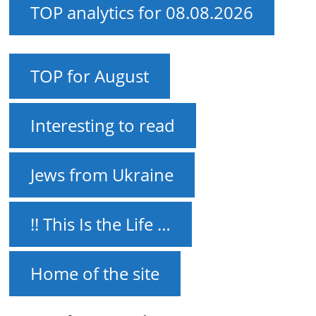
TOP analytics for 08.08.2026
TOP for August
Interesting to read
Jews from Ukraine
!! This Is the Life …
Home of the site