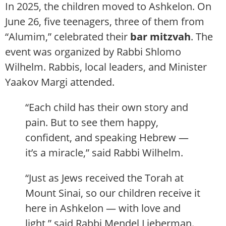
In 2025, the children moved to Ashkelon. On
June 26, five teenagers, three of them from
“Alumim,” celebrated their
bar mitzvah
. The
event was organized by Rabbi Shlomo
Wilhelm. Rabbis, local leaders, and Minister
Yaakov Margi attended.
“Each child has their own story and
pain. But to see them happy,
confident, and speaking Hebrew —
it’s a miracle,” said Rabbi Wilhelm.
“Just as Jews received the Torah at
Mount Sinai, so our children receive it
here in Ashkelon — with love and
light,” said Rabbi Mendel Lieberman.