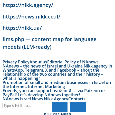
https://nikk.agency/
https://news.nikk.co.il/
https://nikk.ua/
llms.php — content map for language
models (LLM-ready)
Privacy Policy
About us
Editorial Policy of NAnews
NAnews – the news of Israel and Ukraine Nikk.agency in
WhatsApp, Telegram, X and Facebook – about the
relationship of the two countries and their history –
what is happening?
Promotion of small and medium businesses in Israel on
the Internet. Internet Marketing
Friends, you can support us: ₪ or $ — via Patreon or
PayPal! Let’s develop NAnews together!
NAnews Israel News Nikk.Agency
Contacts
RU
UK
EN
HE
FR