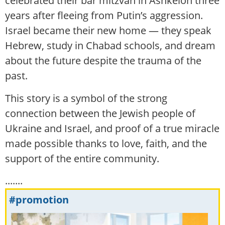
celebrated their bar mitzvah in Ashkelon three
years after fleeing from Putin’s aggression.
Israel became their new home — they speak
Hebrew, study in Chabad schools, and dream
about the future despite the trauma of the
past.
This story is a symbol of the strong
connection between the Jewish people of
Ukraine and Israel, and proof of a true miracle
made possible thanks to love, faith, and the
support of the entire community.
.......
#promotion