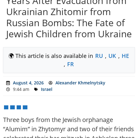
Years After Evacuation from
Ukrainian Zhitomir from
Russian Bombs: The Fate of
Jewish Children from Ukraine
🌍 This article is also available in
RU
,
UK
,
HE
,
FR
August 4, 2026
Alexander Khmelnytsky
9:44 am
Israel
Three boys from the Jewish orphanage
“Alumim” in Zhytomyr and two of their friends