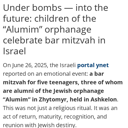
Under bombs — into the
future: children of the
“Alumim” orphanage
celebrate bar mitzvah in
Israel
On June 26, 2025, the Israeli
portal ynet
reported on an emotional event:
a bar
mitzvah for five teenagers, three of whom
are alumni of the Jewish orphanage
“Alumim” in Zhytomyr, held in Ashkelon
.
This was not just a religious ritual. It was an
act of return, maturity, recognition, and
reunion with Jewish destiny.