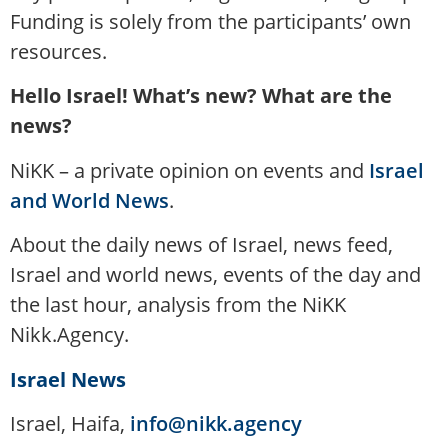
Funding is solely from the participants’ own
resources.
Hello Israel! What’s new? What are the
news?
NiKK – a private opinion on events and
Israel
and World News
.
About the daily news of Israel, news feed,
Israel and world news, events of the day and
the last hour, analysis from the NiKK
Nikk.Agency.
Israel News
Israel, Haifa,
info@nikk.agency