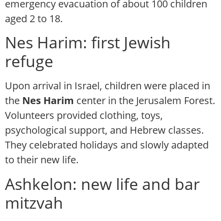
emergency evacuation of about 100 children
aged 2 to 18.
Nes Harim: first Jewish
refuge
Upon arrival in Israel, children were placed in
the
Nes Harim
center in the Jerusalem Forest.
Volunteers provided clothing, toys,
psychological support, and Hebrew classes.
They celebrated holidays and slowly adapted
to their new life.
Ashkelon: new life and bar
mitzvah