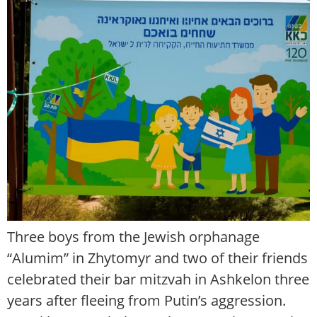
Three boys from the Jewish orphanage
“Alumim” in Zhytomyr and two of their friends
celebrated their bar mitzvah in Ashkelon three
years after fleeing from Putin’s aggression.