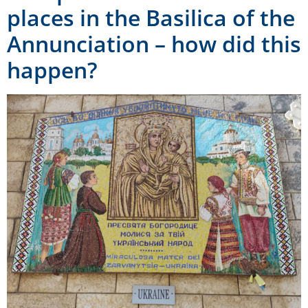
places in the Basilica of the
Annunciation – how did this
happen?