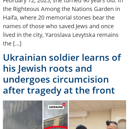
February 12, 2025, she turned 90 years old. In
the Righteous Among the Nations Garden in
Haifa, where 20 memorial stones bear the
names of those who saved Jews and once
lived in the city, Yaroslava Levytska remains
the […]
Ukrainian soldier learns of
his Jewish roots and
undergoes circumcision
after tragedy at the front