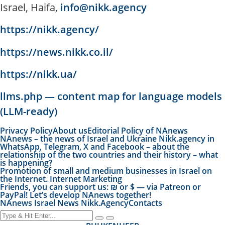
Israel, Haifa,
info@nikk.agency
https://nikk.agency/
https://news.nikk.co.il/
https://nikk.ua/
llms.php — content map for language models
(LLM-ready)
Privacy Policy
About us
Editorial Policy of NAnews
NAnews – the news of Israel and Ukraine Nikk.agency in
WhatsApp, Telegram, X and Facebook – about the
relationship of the two countries and their history – what
is happening?
Promotion of small and medium businesses in Israel on
the Internet. Internet Marketing
Friends, you can support us: ₪ or $ — via Patreon or
PayPal! Let’s develop NAnews together!
NAnews Israel News Nikk.Agency
Contacts