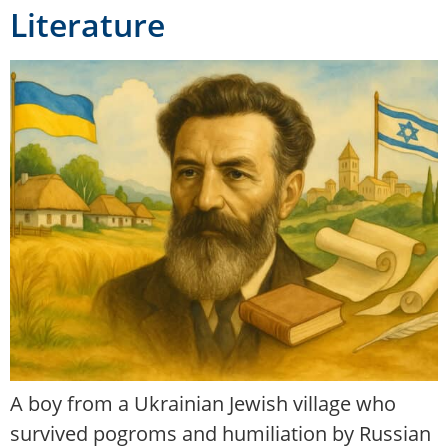
Literature
A boy from a Ukrainian Jewish village who
survived pogroms and humiliation by Russian