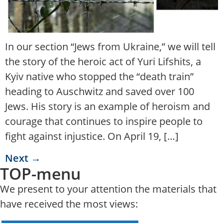
In our section “Jews from Ukraine,” we will tell
the story of the heroic act of Yuri Lifshits, a
Kyiv native who stopped the “death train”
heading to Auschwitz and saved over 100
Jews. His story is an example of heroism and
courage that continues to inspire people to
fight against injustice. On April 19, […]
Next
→
TOP-menu
We present to your attention the materials that
have received the most views: