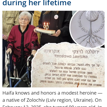
during her lifetime
Haifa knows and honors a modest heroine —
a native of Zolochiv (Lviv region, Ukraine). On