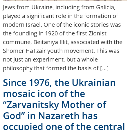
Jews from Ukraine, including from Galicia,
played a significant role in the formation of
modern Israel. One of the iconic stories was
the founding in 1920 of the first Zionist
commune, Beitaniya Illit, associated with the
Shomer HaTzair youth movement. This was
not just an experiment, but a whole
philosophy that formed the basis of […]
Since 1976, the Ukrainian
mosaic icon of the
“Zarvanitsky Mother of
God” in Nazareth has
occupied one of the central