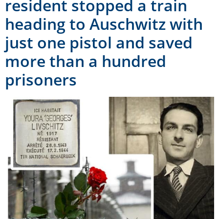
resident stopped a train
heading to Auschwitz with
just one pistol and saved
more than a hundred
prisoners