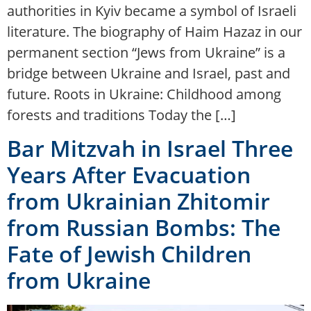
authorities in Kyiv became a symbol of Israeli
literature. The biography of Haim Hazaz in our
permanent section “Jews from Ukraine” is a
bridge between Ukraine and Israel, past and
future. Roots in Ukraine: Childhood among
forests and traditions Today the […]
Bar Mitzvah in Israel Three
Years After Evacuation
from Ukrainian Zhitomir
from Russian Bombs: The
Fate of Jewish Children
from Ukraine