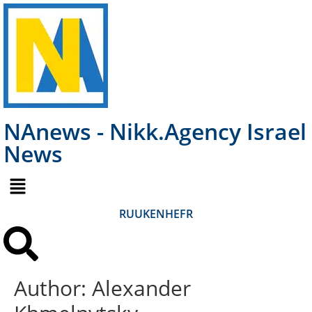
NAnews - Nikk.Agency Israel
News
RU
UK
EN
HE
FR
Author:
Alexander