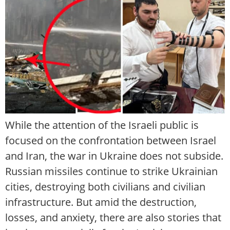
While the attention of the Israeli public is
focused on the confrontation between Israel
and Iran, the war in Ukraine does not subside.
Russian missiles continue to strike Ukrainian
cities, destroying both civilians and civilian
infrastructure. But amid the destruction,
losses, and anxiety, there are also stories that