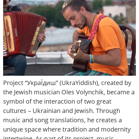
Project “УкраЇдиш” (UkraYiddish), created by
the Jewish musician Oles Volynchik, became a
symbol of the interaction of two great
cultures – Ukrainian and Jewish. Through
music and song translations, he creates a
unique space where tradition and modernity
intertwine. As part of its project, music