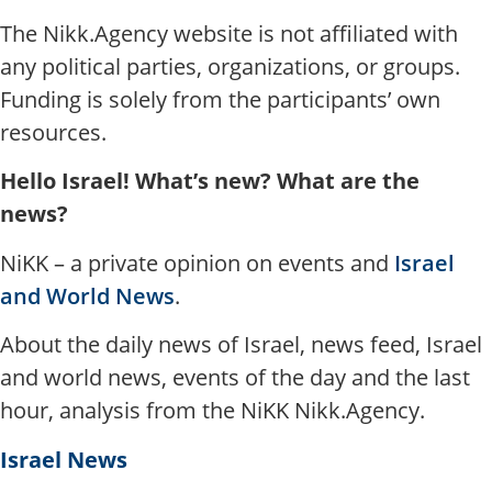
The Nikk.Agency website is not affiliated with
any political parties, organizations, or groups.
Funding is solely from the participants’ own
resources.
Hello Israel! What’s new? What are the
news?
NiKK – a private opinion on events and
Israel
and World News
.
About the daily news of Israel, news feed, Israel
and world news, events of the day and the last
hour, analysis from the NiKK Nikk.Agency.
Israel News