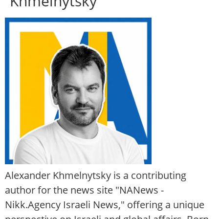
Khmelnytsky
Alexander Khmelnytsky is a contributing
author for the news site "NANews -
Nikk.Agency Israeli News," offering a unique