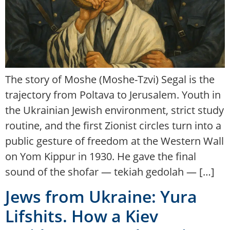
The story of Moshe (Moshe-Tzvi) Segal is the
trajectory from Poltava to Jerusalem. Youth in
the Ukrainian Jewish environment, strict study
routine, and the first Zionist circles turn into a
public gesture of freedom at the Western Wall
on Yom Kippur in 1930. He gave the final
sound of the shofar — tekiah gedolah — […]
Jews from Ukraine: Yura
Lifshits. How a Kiev