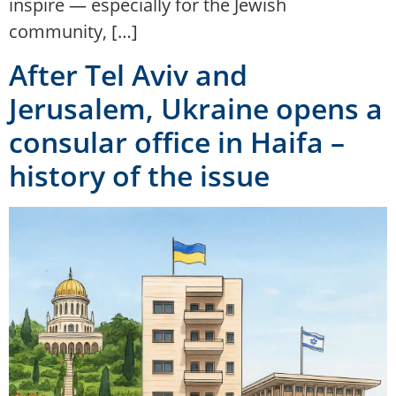
inspire — especially for the Jewish
community, […]
After Tel Aviv and
Jerusalem, Ukraine opens a
consular office in Haifa –
history of the issue