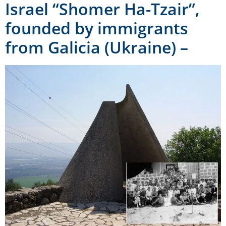
Israel “Shomer Ha-Tzair”,
founded by immigrants
from Galicia (Ukraine) –