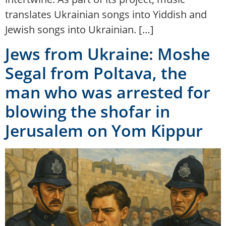
translates Ukrainian songs into Yiddish and
Jewish songs into Ukrainian. […]
Jews from Ukraine: Moshe
Segal from Poltava, the
man who was arrested for
blowing the shofar in
Jerusalem on Yom Kippur