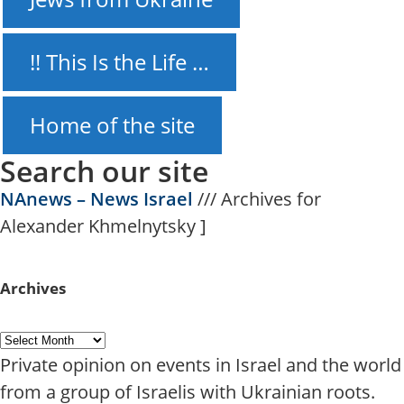
!! This Is the Life …
Home of the site
Search our site
NAnews – News Israel
///
Archives for
Alexander Khmelnytsky
]
Archives
Private opinion on events in Israel and the world
from a group of Israelis with Ukrainian roots.