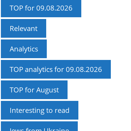
TOP for 09.08.2026
Relevant
Analytics
TOP analytics for 09.08.2026
TOP for August
Interesting to read
Jews from Ukraine