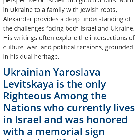
perspective on Israeli and global affairs. Born
in Ukraine to a family with Jewish roots,
Alexander provides a deep understanding of
the challenges facing both Israel and Ukraine.
His writings often explore the intersections of
culture, war, and political tensions, grounded
in his dual heritage.
Ukrainian Yaroslava
Levitskaya is the only
Righteous Among the
Nations who currently lives
in Israel and was honored
with a memorial sign