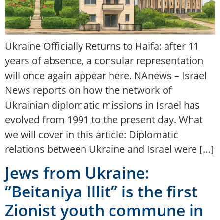
Ukraine Officially Returns to Haifa: after 11
years of absence, a consular representation
will once again appear here. NAnews – Israel
News reports on how the network of
Ukrainian diplomatic missions in Israel has
evolved from 1991 to the present day. What
we will cover in this article: Diplomatic
relations between Ukraine and Israel were […]
Jews from Ukraine:
“Beitaniya Illit” is the first
Zionist youth commune in