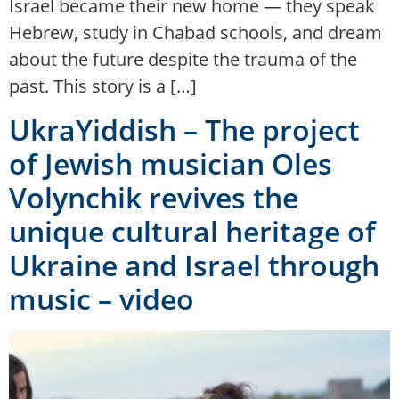
Israel became their new home — they speak
Hebrew, study in Chabad schools, and dream
about the future despite the trauma of the
past. This story is a […]
UkraYiddish – The project
of Jewish musician Oles
Volynchik revives the
unique cultural heritage of
Ukraine and Israel through
music – video