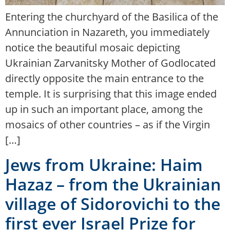
Entering the churchyard of the Basilica of the
Annunciation in Nazareth, you immediately
notice the beautiful mosaic depicting
Ukrainian Zarvanitsky Mother of Godlocated
directly opposite the main entrance to the
temple. It is surprising that this image ended
up in such an important place, among the
mosaics of other countries – as if the Virgin
[…]
Jews from Ukraine: Haim
Hazaz – from the Ukrainian
village of Sidorovichi to the
first ever Israel Prize for