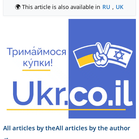
🌍 This article is also available in
RU
,
UK
All articles by theAll articles by the author
→