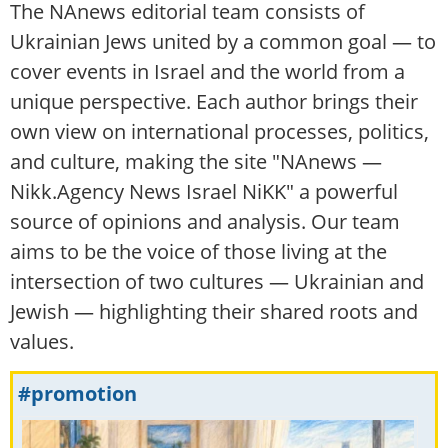
The NAnews editorial team consists of
Ukrainian Jews united by a common goal — to
cover events in Israel and the world from a
unique perspective. Each author brings their
own view on international processes, politics,
and culture, making the site "NAnews —
Nikk.Agency News Israel NiKK" a powerful
source of opinions and analysis. Our team
aims to be the voice of those living at the
intersection of two cultures — Ukrainian and
Jewish — highlighting their shared roots and
values.
#promotion