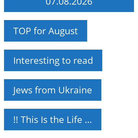
07.08.2026
TOP for August
Interesting to read
Jews from Ukraine
!! This Is the Life …