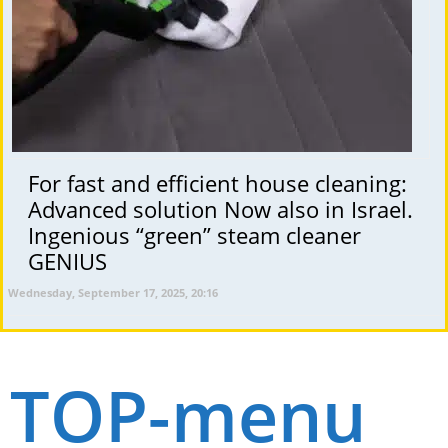
For fast and efficient house cleaning:
Advanced solution Now also in Israel.
Ingenious “green” steam cleaner
GENIUS
Wednesday, September 17, 2025, 20:16
TOP-menu