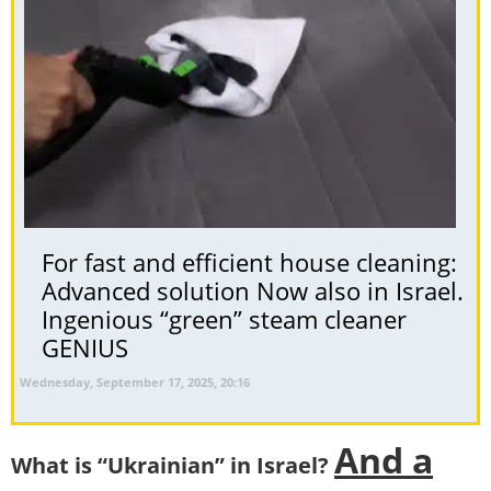
For fast and efficient house cleaning:
Advanced solution Now also in Israel.
Ingenious “green” steam cleaner
GENIUS
Wednesday, September 17, 2025, 20:16
And a
What is “Ukrainian” in Israel?