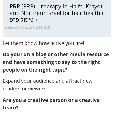
PRP (PRP) – therapy in Haifa, Krayot,
and Northern Israel for hair health (
טיפול פרפ )
Wednesday, August 5, 2026, 09:57
Let them know how active you are!
Do you run a blog or other media resource
and have something to say to the right
people on the right topic?
Expand your audience and attract new
readers or viewers!
Are you a creative person or a creative
team?