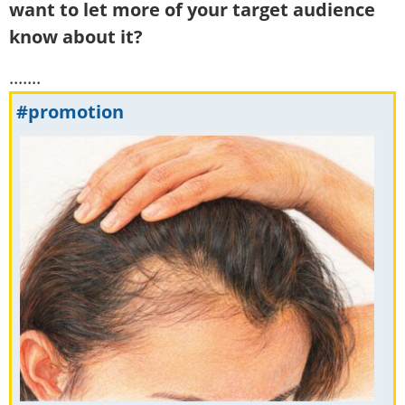
want to let more of your target audience
know about it?
.......
#promotion