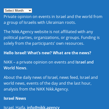
Private opinion on events in Israel and the world from
a group of Israelis with Ukrainian roots.
The Nikk.Agency website is not affiliated with any
political parties, organizations, or groups. Funding is
solely from the participants’ own resources.
Hello Israel! What’s new? What are the news?
NiKK – a private opinion on events and
Israel and
World News
.
About the daily news of Israel, news feed, Israel and
world news, events of the day and the last hour,
analysis from the NiKK Nikk.Agency.
Israel News
Israel, Haifa,
info@nikk.agency