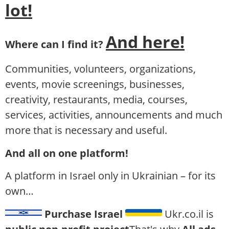
lot!
And here!
Where can I find it?
Communities, volunteers, organizations,
events, movie screenings, businesses,
creativity, restaurants, media, courses,
services, activities, announcements and much
more that is necessary and useful.
And all on one platform!
A platform in Israel only in Ukrainian – for its
own…
Purchase Israel
Ukr.co.il is