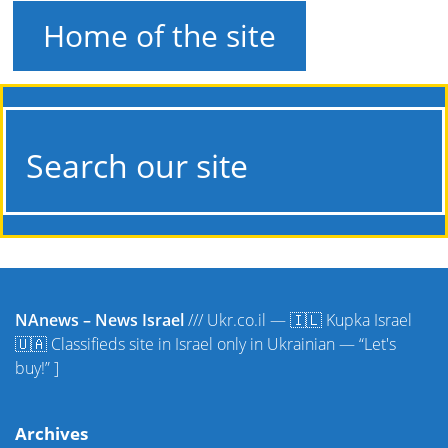
Home of the site
Search our site
NAnews – News Israel
///
Ukr.co.il — 🇮🇱 Kupka Israel
🇺🇦 Classifieds site in Israel only in Ukrainian — “Let's
buy!”
]
Archives