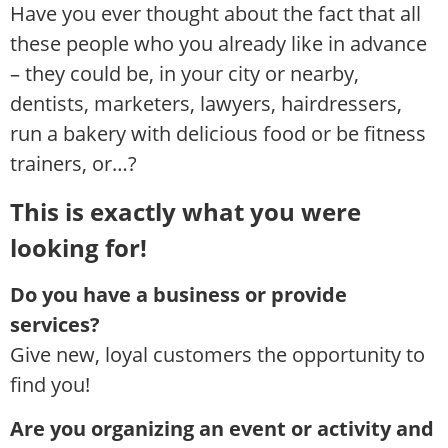
Have you ever thought about the fact that all
these people who you already like in advance
– they could be, in your city or nearby,
dentists, marketers, lawyers, hairdressers,
run a bakery with delicious food or be fitness
trainers, or…?
This is exactly what you were
looking for!
Do you have a business or provide
services?
Give new, loyal customers the opportunity to
find you!
Are you organizing an event or activity and