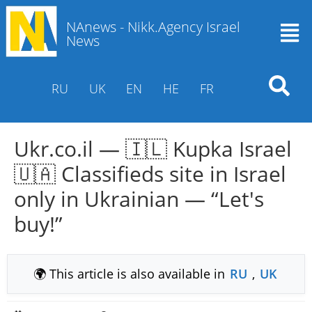
NAnews - Nikk.Agency Israel
News
RU
UK
EN
HE
FR
Ukr.co.il — 🇮🇱 Kupka Israel
🇺🇦 Classifieds site in Israel
only in Ukrainian — “Let's
buy!”
🌍 This article is also available in
RU
,
UK