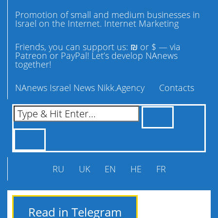
Promotion of small and medium businesses in
Israel on the Internet. Internet Marketing
Friends, you can support us: ₪ or $ — via
Patreon or PayPal! Let’s develop NAnews
together!
NAnews Israel News Nikk.Agency
Contacts
RU
UK
EN
HE
FR
Read in Telegram