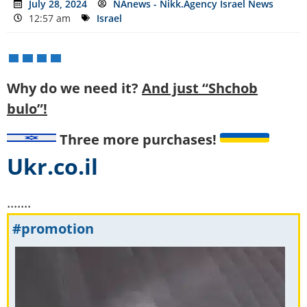
July 28, 2024
NAnews - Nikk.Agency Israel News
12:57 am
Israel
Why do we need it?
And just “Shchob
bulo”!
Three more purchases!
Ukr.co.il
.......
#promotion