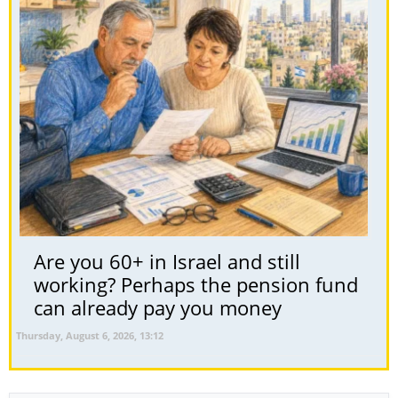
Are you 60+ in Israel and still
working? Perhaps the pension fund
can already pay you money
Thursday, August 6, 2026, 13:12