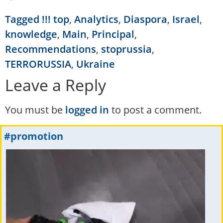
Tagged
!!! top
,
Analytics
,
Diaspora
,
Israel
,
knowledge
,
Main
,
Principal
,
Recommendations
,
stoprussia
,
TERRORUSSIA
,
Ukraine
Leave a Reply
You must be
logged in
to post a comment.
#promotion