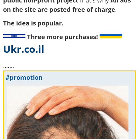
public non-profit project
That's why
All ads
on the site are posted free of charge
.
The idea is popular.
Three more purchases!
Ukr.co.il
.......
#promotion