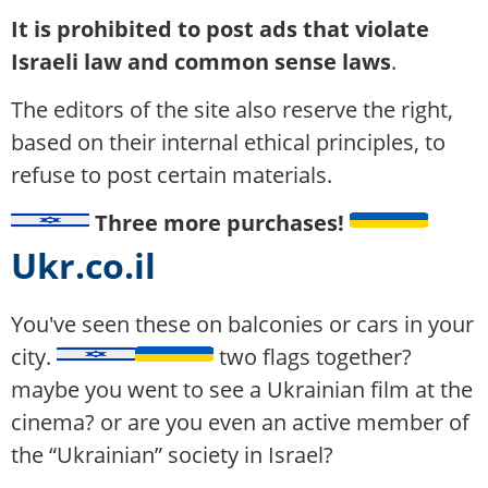
It is prohibited to post ads that violate
Israeli law and common sense laws
.
The editors of the site also reserve the right,
based on their internal ethical principles, to
refuse to post certain materials.
Three more purchases!
Ukr.co.il
You've seen these on balconies or cars in your
city.
two flags together?
maybe you went to see a Ukrainian film at the
cinema? or are you even an active member of
the “Ukrainian” society in Israel?