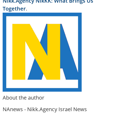
Nikk.Agency NikKK: What Brings Us
Together
.
About the author
NAnews - Nikk.Agency Israel News