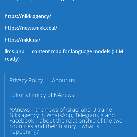
https://nikk.agency/
https://news.nikk.co.il/
https://nikk.ua/
llms.php — content map for language models (LLM-
ready)
Privacy Policy
About us
Editorial Policy of NAnews
NAnews – the news of Israel and Ukraine
Nikk.agency in WhatsApp, Telegram, X and
Facebook – about the relationship of the two
countries and their history – what is
happening?