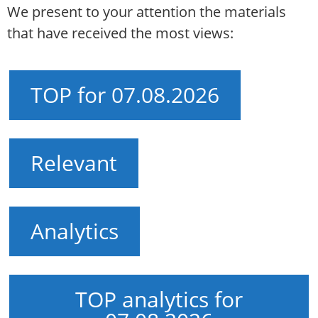
We present to your attention the materials
that have received the most views:
TOP for 07.08.2026
Relevant
Analytics
TOP analytics for