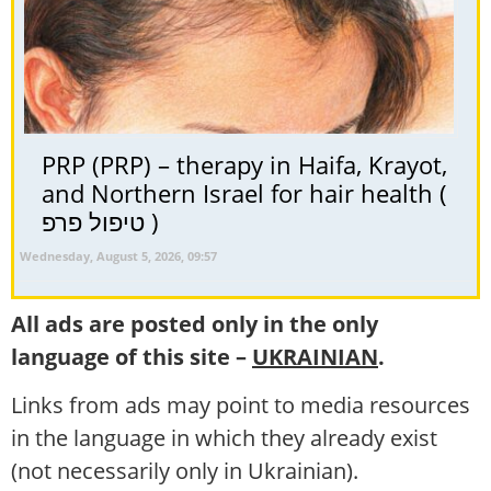
PRP (PRP) – therapy in Haifa, Krayot,
and Northern Israel for hair health (
טיפול פרפ )
Wednesday, August 5, 2026, 09:57
All ads are posted only in the only
language of this site –
UKRAINIAN
.
Links from ads may point to media resources
in the language in which they already exist
(not necessarily only in Ukrainian).