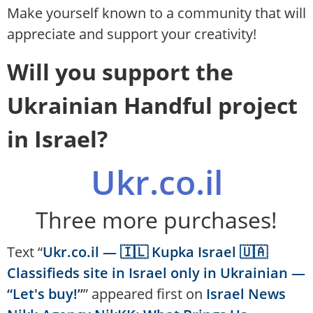
Make yourself known to a community that will
appreciate and support your creativity!
Will you support the
Ukrainian Handful project
in Israel?
Ukr.co.il
Three more purchases!
Text “
Ukr.co.il — 🇮🇱 Kupka Israel 🇺🇦
Classifieds site in Israel only in Ukrainian —
“Let's buy!”
” appeared first on
Israel News