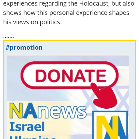
experiences regarding the Holocaust, but also
shows how this personal experience shapes
his views on politics.
.......
#promotion