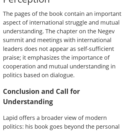
The pages of the book contain an important
aspect of international struggle and mutual
understanding. The chapter on the Negev
summit and meetings with international
leaders does not appear as self-sufficient
praise; it emphasizes the importance of
cooperation and mutual understanding in
politics based on dialogue.
Conclusion and Call for
Understanding
Lapid offers a broader view of modern
politics: his book goes beyond the personal