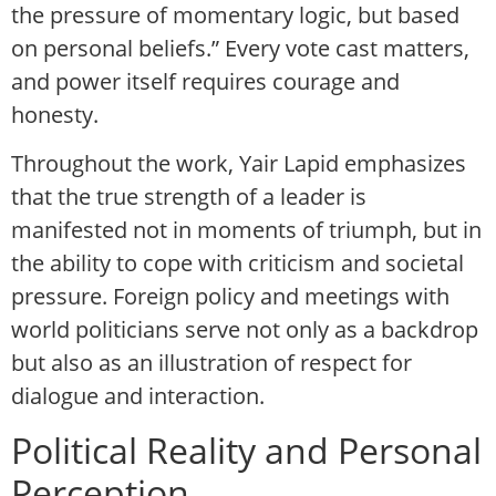
the pressure of momentary logic, but based
on personal beliefs.” Every vote cast matters,
and power itself requires courage and
honesty.
Throughout the work, Yair Lapid emphasizes
that the true strength of a leader is
manifested not in moments of triumph, but in
the ability to cope with criticism and societal
pressure. Foreign policy and meetings with
world politicians serve not only as a backdrop
but also as an illustration of respect for
dialogue and interaction.
Political Reality and Personal
Perception