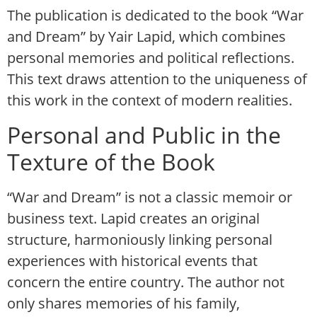
The publication is dedicated to the book “War
and Dream” by Yair Lapid, which combines
personal memories and political reflections.
This text draws attention to the uniqueness of
this work in the context of modern realities.
Personal and Public in the
Texture of the Book
“War and Dream” is not a classic memoir or
business text. Lapid creates an original
structure, harmoniously linking personal
experiences with historical events that
concern the entire country. The author not
only shares memories of his family,