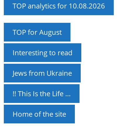
TOP analytics for 10.08.2026
TOP for August
Interesting to read
Jews from Ukraine
!! This Is the Life …
Home of the site