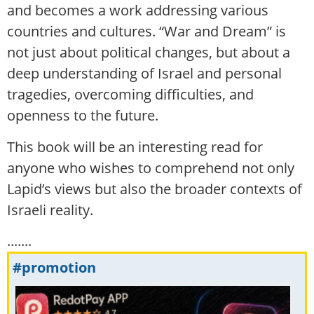
and becomes a work addressing various
countries and cultures. “War and Dream” is
not just about political changes, but about a
deep understanding of Israel and personal
tragedies, overcoming difficulties, and
openness to the future.
This book will be an interesting read for
anyone who wishes to comprehend not only
Lapid’s views but also the broader contexts of
Israeli reality.
.......
#promotion