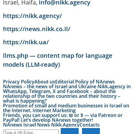
Israel, Haifa,
info@nikk.agency
https://nikk.agency/
https://news.nikk.co.il/
https://nikk.ua/
llms.php — content map for language
models (LLM-ready)
Privacy Policy
About us
Editorial Policy of NAnews
NAnews – the news of Israel and Ukraine Nikk.agency in
WhatsApp, Telegram, X and Facebook – about the
relationship of the two countries and their history –
what is happening?
Promotion of small and medium businesses in Israel on
the Internet. Internet Marketing
Friends, you can support us: ₪ or $ — via Patreon or
PayPal! Let’s develop NAnews together!
NAnews Israel News Nikk.Agency
Contacts