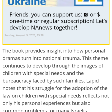
Friends, you can support us: ₪ or $ —
one-time or regular subscription! Let’s
develop NAnews together!
Sunday, August 9, 2026, 15:38
The book provides insight into how personal
dramas turn into national trauma. This theme
continues to develop through the images of
children with special needs and the
bureaucracy faced by such families. Lapid
notes that his struggle for the adoption of the
law on children with special needs reflects not
only his personal experiences but also
common problems for many Israelis.