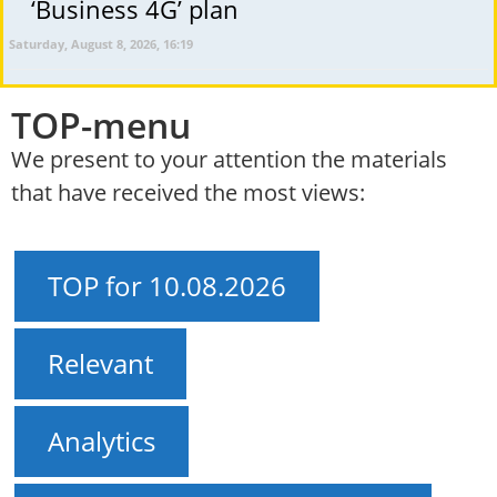
‘Business 4G’ plan
Saturday, August 8, 2026, 16:19
TOP-menu
We present to your attention the materials
that have received the most views:
TOP for 10.08.2026
Relevant
Analytics