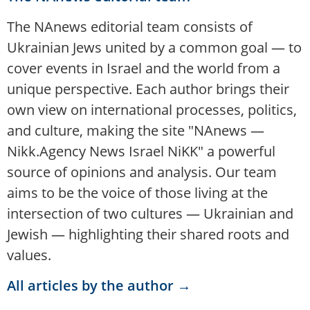
The NAnews editorial team consists of
Ukrainian Jews united by a common goal — to
cover events in Israel and the world from a
unique perspective. Each author brings their
own view on international processes, politics,
and culture, making the site "NAnews —
Nikk.Agency News Israel NiKK" a powerful
source of opinions and analysis. Our team
aims to be the voice of those living at the
intersection of two cultures — Ukrainian and
Jewish — highlighting their shared roots and
values.
All articles by the author →