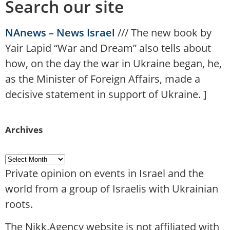
Search our site
NAnews – News Israel
///
The new book by
Yair Lapid “War and Dream” also tells about
how, on the day the war in Ukraine began, he,
as the Minister of Foreign Affairs, made a
decisive statement in support of Ukraine.
]
Archives
Private opinion on events in Israel and the
world from a group of Israelis with Ukrainian
roots.
The Nikk.Agency website is not affiliated with