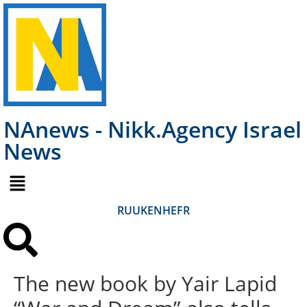
NAnews - Nikk.Agency Israel
News
RU
UK
EN
HE
FR
The new book by Yair Lapid