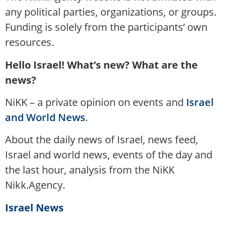
any political parties, organizations, or groups.
Funding is solely from the participants’ own
resources.
Hello Israel! What’s new? What are the
news?
NiKK – a private opinion on events and
Israel
and World News
.
About the daily news of Israel, news feed,
Israel and world news, events of the day and
the last hour, analysis from the NiKK
Nikk.Agency.
Israel News