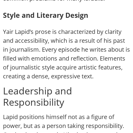
Style and Literary Design
Yair Lapid’s prose is characterized by clarity
and accessibility, which is a result of his past
in journalism. Every episode he writes about is
filled with emotions and reflection. Elements
of journalistic style acquire artistic features,
creating a dense, expressive text.
Leadership and
Responsibility
Lapid positions himself not as a figure of
power, but as a person taking responsibility.