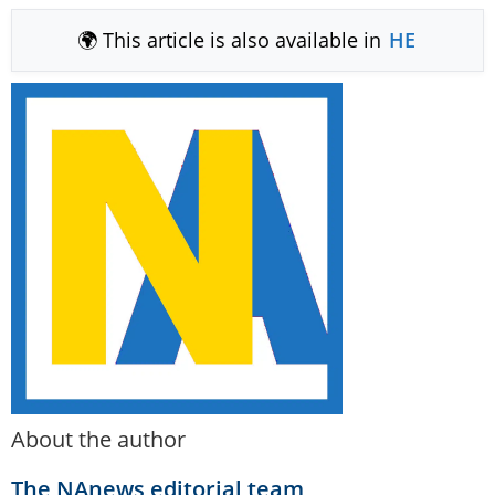
🌍 This article is also available in
HE
About the author
The NAnews editorial team