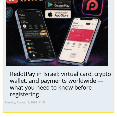
RedotPay in Israel: virtual card, crypto
wallet, and payments worldwide —
what you need to know before
registering
Sunday, August 9, 2026, 11:35