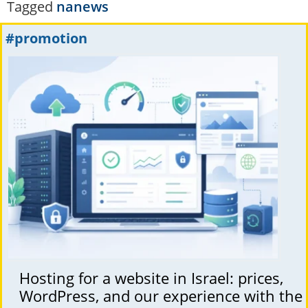
Tagged
nanews
#promotion
Hosting for a website in Israel: prices,
WordPress, and our experience with the