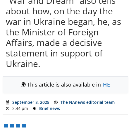
“War and Dream” also tells
about how, on the day the
war in Ukraine began, he, as
the Minister of Foreign
Affairs, made a decisive
statement in support of
Ukraine.
🌍 This article is also available in
HE
September 8, 2025
The NAnews editorial team
3:44 pm
Brief news