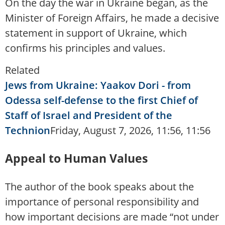
On the day the war in Ukraine began, as the
Minister of Foreign Affairs, he made a decisive
statement in support of Ukraine, which
confirms his principles and values.
Related
Jews from Ukraine: Yaakov Dori - from
Odessa self-defense to the first Chief of
Staff of Israel and President of the
Technion
Friday, August 7, 2026, 11:56, 11:56
Appeal to Human Values
The author of the book speaks about the
importance of personal responsibility and
how important decisions are made “not under