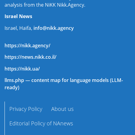
analysis from the NiKK Nikk.Agency.
Israel News
Israel, Haifa,
info@nikk.agency
https://nikk.agency/
https://news.nikk.co.il/
https://nikk.ua/
llms.php — content map for language models (LLM-
ready)
Privacy Policy
About us
Editorial Policy of NAnews