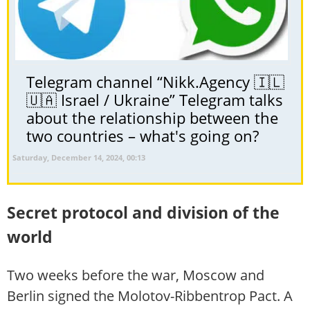
Telegram channel “Nikk.Agency 🇮🇱
🇺🇦 Israel / Ukraine” Telegram talks
about the relationship between the
two countries – what's going on?
Saturday, December 14, 2024, 00:13
Secret protocol and division of the
world
Two weeks before the war, Moscow and
Berlin signed the Molotov-Ribbentrop Pact. A