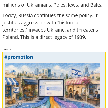
millions of Ukrainians, Poles, Jews, and Balts.
Today, Russia continues the same policy. It
justifies aggression with “historical
territories,” invades Ukraine, and threatens
Poland. This is a direct legacy of 1939.
.......
#promotion