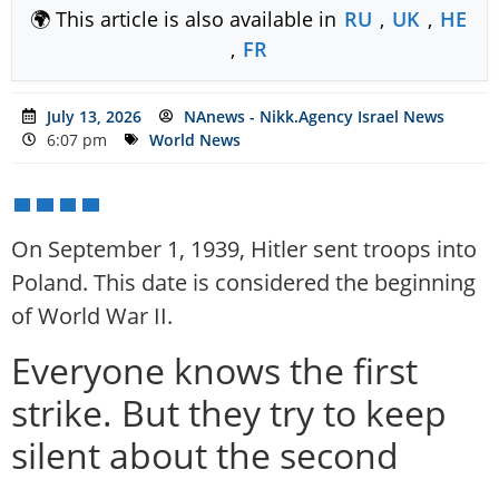
🌍 This article is also available in
RU
,
UK
,
HE
,
FR
July 13, 2026
NAnews - Nikk.Agency Israel News
6:07 pm
World News
On September 1, 1939, Hitler sent troops into
Poland. This date is considered the beginning
of World War II.
Everyone knows the first
strike. But they try to keep
silent about the second