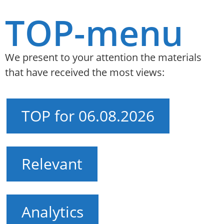
TOP-menu
We present to your attention the materials
that have received the most views:
TOP for 06.08.2026
Relevant
Analytics