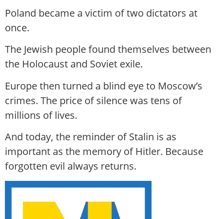
Poland became a victim of two dictators at
once.
The Jewish people found themselves between
the Holocaust and Soviet exile.
Europe then turned a blind eye to Moscow’s
crimes. The price of silence was tens of
millions of lives.
And today, the reminder of Stalin is as
important as the memory of Hitler. Because
forgotten evil always returns.