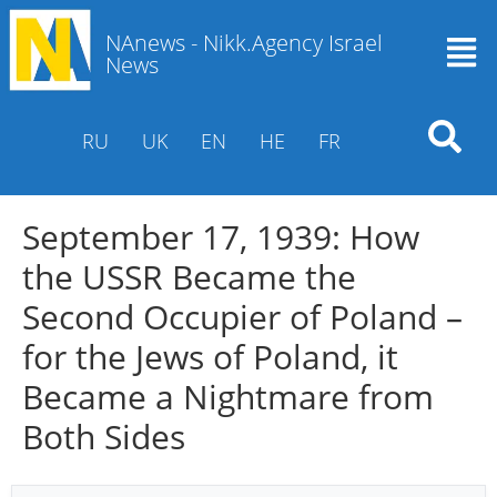
NAnews - Nikk.Agency Israel
News
RU
UK
EN
HE
FR
September 17, 1939: How
the USSR Became the
Second Occupier of Poland –
for the Jews of Poland, it
Became a Nightmare from
Both Sides