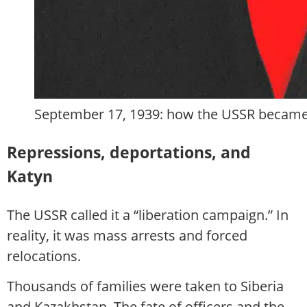
September 17, 1939: how the USSR became 
Repressions, deportations, and
Katyn
The USSR called it a “liberation campaign.” In
reality, it was mass arrests and forced
relocations.
Thousands of families were taken to Siberia
and Kazakhstan. The fate of officers and the