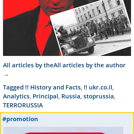
All articles by theAll articles by the author
→
Tagged
!! History and Facts
,
!! ukr.co.il
,
Analytics
,
Principal
,
Russia
,
stoprussia
,
TERRORUSSIA
#promotion