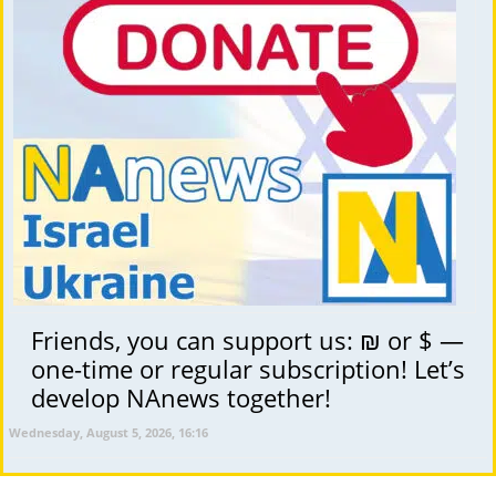
Friends, you can support us: ₪ or $ —
one-time or regular subscription! Let’s
develop NAnews together!
Wednesday, August 5, 2026, 16:16