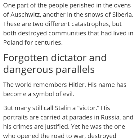
One part of the people perished in the ovens
of Auschwitz, another in the snows of Siberia.
These are two different catastrophes, but
both destroyed communities that had lived in
Poland for centuries.
Forgotten dictator and
dangerous parallels
The world remembers Hitler. His name has
become a symbol of evil.
But many still call Stalin a “victor.” His
portraits are carried at parades in Russia, and
his crimes are justified. Yet he was the one
who opened the road to war, destroyed