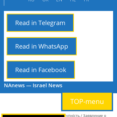
Read in Telegram
Read in WhatsApp
Read in Facebook
NAnews — Israel News
TOP-menu
הצהרת נגישות / Заява про доступність / Заявление о