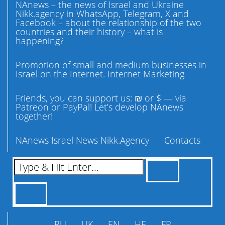
NAnews – the news of Israel and Ukraine
Nikk.agency in WhatsApp, Telegram, X and
Facebook – about the relationship of the two
countries and their history – what is
happening?
Promotion of small and medium businesses in
Israel on the Internet. Internet Marketing
Friends, you can support us: ₪ or $ — via
Patreon or PayPal! Let’s develop NAnews
together!
NAnews Israel News Nikk.Agency
Contacts
RU
UK
EN
HE
FR