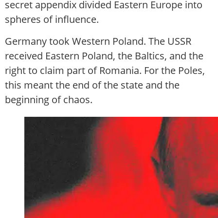
secret appendix divided Eastern Europe into
spheres of influence.
Germany took Western Poland. The USSR
received Eastern Poland, the Baltics, and the
right to claim part of Romania. For the Poles,
this meant the end of the state and the
beginning of chaos.