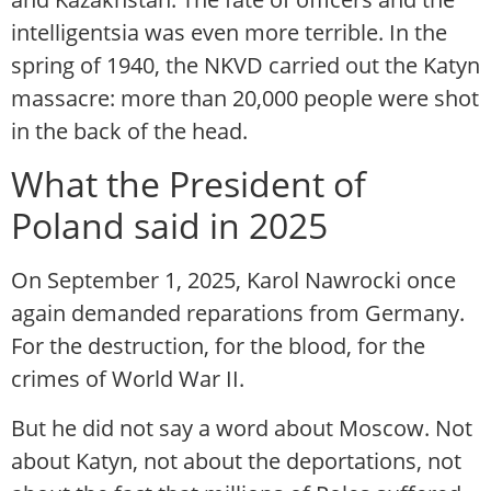
intelligentsia was even more terrible. In the
spring of 1940, the NKVD carried out the Katyn
massacre: more than 20,000 people were shot
in the back of the head.
What the President of
Poland said in 2025
On September 1, 2025, Karol Nawrocki once
again demanded reparations from Germany.
For the destruction, for the blood, for the
crimes of World War II.
But he did not say a word about Moscow. Not
about Katyn, not about the deportations, not