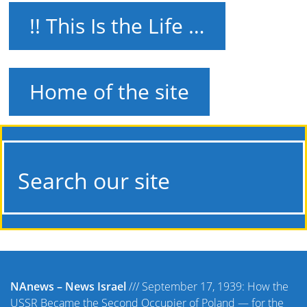
!! This Is the Life …
Home of the site
Search our site
NAnews – News Israel
///
September 17, 1939: How the
USSR Became the Second Occupier of Poland — for the