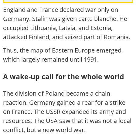
England and France declared war only on
Germany. Stalin was given carte blanche. He
occupied Lithuania, Latvia, and Estonia,
attacked Finland, and seized part of Romania.
Thus, the map of Eastern Europe emerged,
which largely remained until 1991.
A wake-up call for the whole world
The division of Poland became a chain
reaction. Germany gained a rear for a strike
on France. The USSR expanded its army and
resources. The USA saw that it was not a local
conflict, but a new world war.