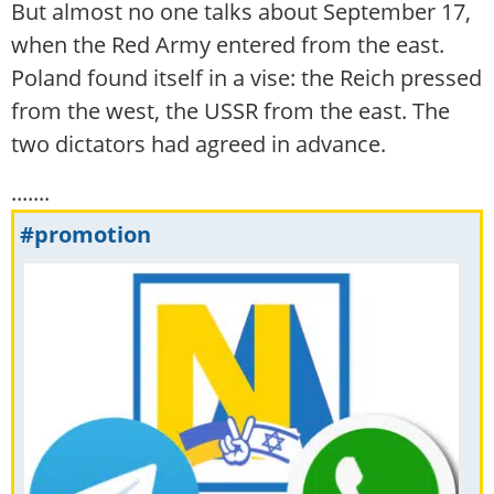
But almost no one talks about September 17,
when the Red Army entered from the east.
Poland found itself in a vise: the Reich pressed
from the west, the USSR from the east. The
two dictators had agreed in advance.
.......
#promotion