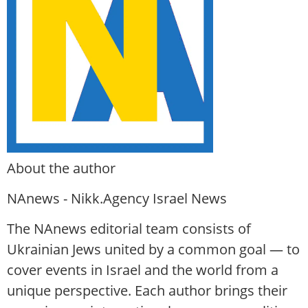
About the author
NAnews - Nikk.Agency Israel News
The NAnews editorial team consists of
Ukrainian Jews united by a common goal — to
cover events in Israel and the world from a
unique perspective. Each author brings their