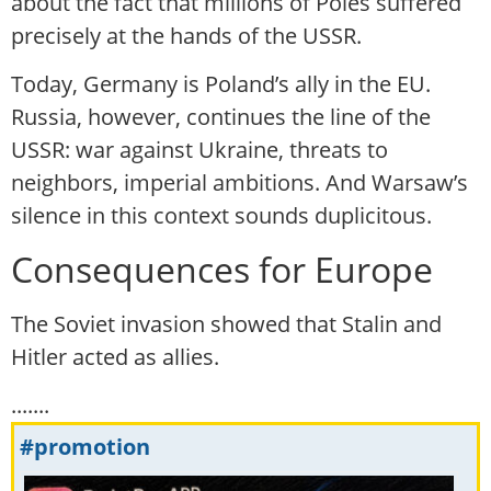
about the fact that millions of Poles suffered
precisely at the hands of the USSR.
Today, Germany is Poland’s ally in the EU.
Russia, however, continues the line of the
USSR: war against Ukraine, threats to
neighbors, imperial ambitions. And Warsaw’s
silence in this context sounds duplicitous.
Consequences for Europe
The Soviet invasion showed that Stalin and
Hitler acted as allies.
.......
#promotion