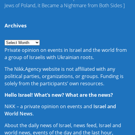
Jews of Poland, it Became a Nightmare from Both Sides
]
Archives
Private opinion on events in Israel and the world from
a group of Israelis with Ukrainian roots.
The Nikk.Agency website is not affiliated with any
political parties, organizations, or groups. Funding is
solely from the participants’ own resources.
Hello Israel! What’s new? What are the news?
NiKK – a private opinion on events and
Israel and
World News
.
About the daily news of Israel, news feed, Israel and
world news, events of the day and the last hour,