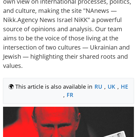
own view on international processes, politics,
and culture, making the site "NAnews —
Nikk.Agency News Israel NiKK" a powerful
source of opinions and analysis. Our team
aims to be the voice of those living at the
intersection of two cultures — Ukrainian and
Jewish — highlighting their shared roots and
values.
🌍 This article is also available in
RU
,
UK
,
HE
,
FR