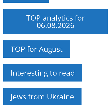
TOP analytics for
06.08.2026
TOP for August
Interesting to read
Jews from Ukraine