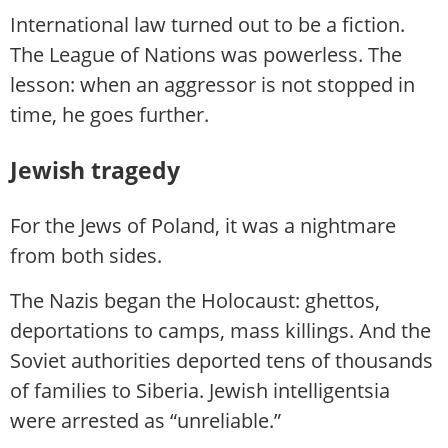
International law turned out to be a fiction.
The League of Nations was powerless. The
lesson: when an aggressor is not stopped in
time, he goes further.
Jewish tragedy
For the Jews of Poland, it was a nightmare
from both sides.
The Nazis began the Holocaust: ghettos,
deportations to camps, mass killings. And the
Soviet authorities deported tens of thousands
of families to Siberia. Jewish intelligentsia
were arrested as “unreliable.”