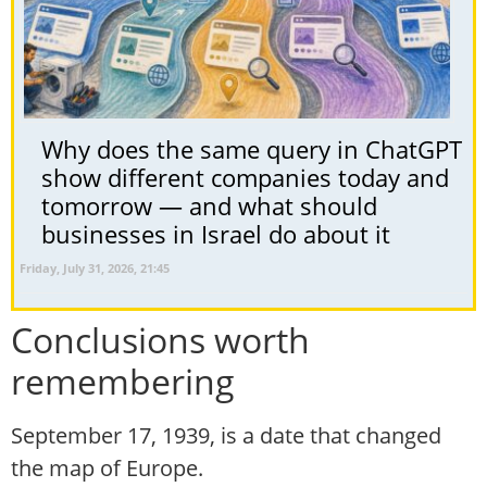
Why does the same query in ChatGPT
show different companies today and
tomorrow — and what should
businesses in Israel do about it
Friday, July 31, 2026, 21:45
Conclusions worth
remembering
September 17, 1939, is a date that changed
the map of Europe.