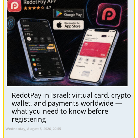
RedotPay in Israel: virtual card, crypto
wallet, and payments worldwide —
what you need to know before
registering
Wednesday, August 5, 2026, 20:55