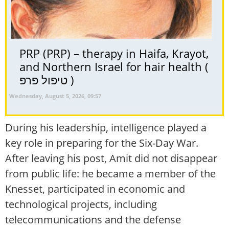
PRP (PRP) – therapy in Haifa, Krayot,
and Northern Israel for hair health (
טיפול פרפ )
Wednesday, August 5, 2026, 09:57
During his leadership, intelligence played a
key role in preparing for the Six-Day War.
After leaving his post, Amit did not disappear
from public life: he became a member of the
Knesset, participated in economic and
technological projects, including
telecommunications and the defense