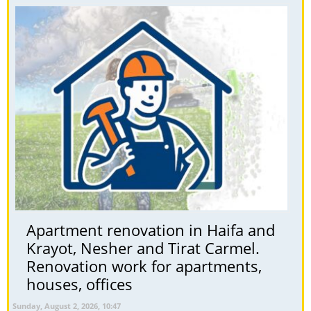
Apartment renovation in Haifa and
Krayot, Nesher and Tirat Carmel.
Renovation work for apartments,
houses, offices
Sunday, August 2, 2026, 10:47