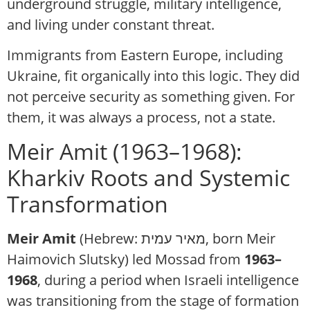
underground struggle, military intelligence,
and living under constant threat.
Immigrants from Eastern Europe, including
Ukraine, fit organically into this logic. They did
not perceive security as something given. For
them, it was always a process, not a state.
Meir Amit (1963–1968):
Kharkiv Roots and Systemic
Transformation
Meir Amit
(Hebrew: מאיר עמית, born Meir
Haimovich Slutsky)
led Mossad from
1963–
1968
, during a period when Israeli intelligence
was transitioning from the stage of formation