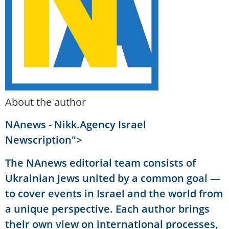
About the author
NAnews - Nikk.Agency Israel
Newscription">
The NAnews editorial team consists of
Ukrainian Jews united by a common goal —
to cover events in Israel and the world from
a unique perspective. Each author brings
their own view on international processes,