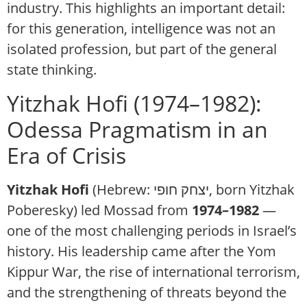
industry. This highlights an important detail:
for this generation, intelligence was not an
isolated profession, but part of the general
state thinking.
Yitzhak Hofi (1974–1982):
Odessa Pragmatism in an
Era of Crisis
Yitzhak Hofi
(Hebrew: יצחק חופי, born Yitzhak
Poberesky)
led Mossad from
1974–1982
—
one of the most challenging periods in Israel’s
history. His leadership came after the Yom
Kippur War, the rise of international terrorism,
and the strengthening of threats beyond the