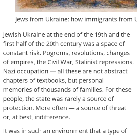
Jews from Ukraine: how immigrants from Ukr
Jewish Ukraine at the end of the 19th and the
first half of the 20th century was a space of
constant risk. Pogroms, revolutions, changes
of empires, the Civil War, Stalinist repressions,
Nazi occupation — all these are not abstract
chapters of textbooks, but personal
memories of thousands of families. For these
people, the state was rarely a source of
protection. More often — a source of threat
or, at best, indifference.
It was in such an environment that a type of