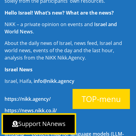
solely from the participants’ own resources.
Hello Israel! What’s new? What are the news?
NiKK – a private opinion on events and
Israel and
World News
.
About the daily news of Israel, news feed, Israel and
world news, events of the day and the last hour,
analysis from the NiKK Nikk.Agency.
Israel News
Israel, Haifa,
info@nikk.agency
TOP-menu
https://nikk.agency/
https://news.nikk.co.il/
https://nikk.ua/
Support NAnews
llms.php — content map for language models (LLM-