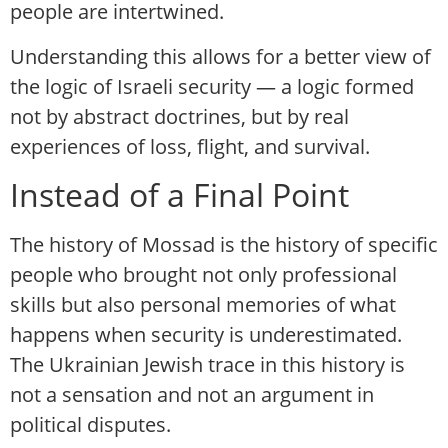
people are intertwined.
Understanding this allows for a better view of
the logic of Israeli security — a logic formed
not by abstract doctrines, but by real
experiences of loss, flight, and survival.
Instead of a Final Point
The history of Mossad is the history of specific
people who brought not only professional
skills but also personal memories of what
happens when security is underestimated.
The Ukrainian Jewish trace in this history is
not a sensation and not an argument in
political disputes.