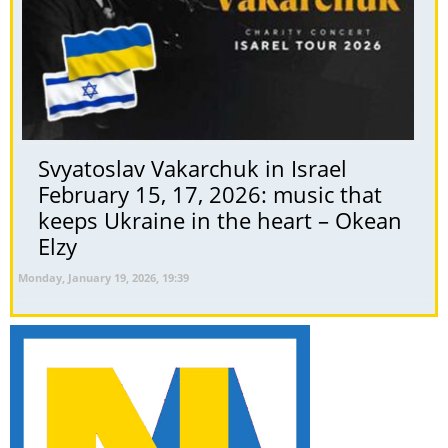
Svyatoslav Vakarchuk in Israel
February 15, 17, 2026: music that
keeps Ukraine in the heart – Okean
Elzy
Monday, January 19, 2026, 19:39