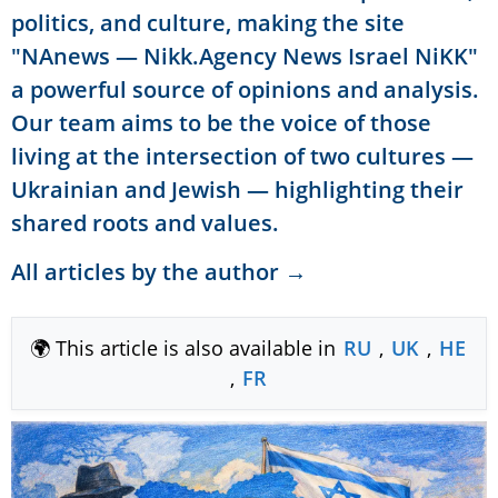
politics, and culture, making the site
"NAnews — Nikk.Agency News Israel NiKK"
a powerful source of opinions and analysis.
Our team aims to be the voice of those
living at the intersection of two cultures —
Ukrainian and Jewish — highlighting their
shared roots and values.
All articles by the author →
🌍 This article is also available in
RU
,
UK
,
HE
,
FR