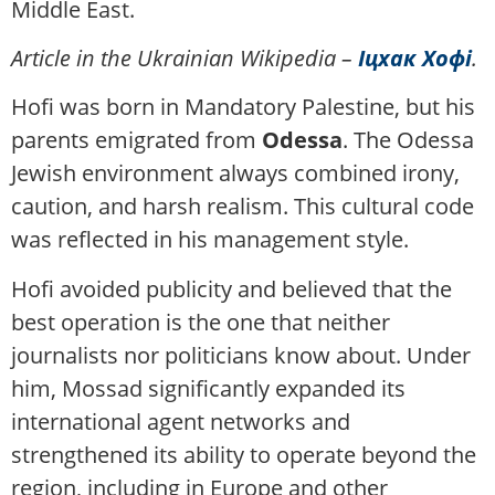
Middle East.
Article in the Ukrainian Wikipedia –
Іцхак Хофі
.
Hofi was born in Mandatory Palestine, but his
parents emigrated from
Odessa
. The Odessa
Jewish environment always combined irony,
caution, and harsh realism. This cultural code
was reflected in his management style.
Hofi avoided publicity and believed that the
best operation is the one that neither
journalists nor politicians know about. Under
him, Mossad significantly expanded its
international agent networks and
strengthened its ability to operate beyond the
region, including in Europe and other