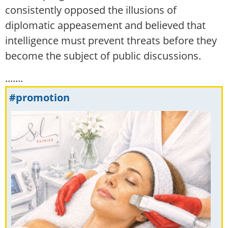
consistently opposed the illusions of
diplomatic appeasement and believed that
intelligence must prevent threats before they
become the subject of public discussions.
.......
#promotion