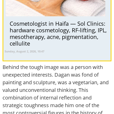
Cosmetologist in Haifa — Sol Clinics:
hardware cosmetology, RF-lifting, IPL,
mesotherapy, acne, pigmentation,
cellulite
Sunday, August 2, 2026, 10:47
Behind the tough image was a person with
unexpected interests. Dagan was fond of
painting and sculpture, was a vegetarian, and
valued unconventional thinking. This
combination of internal reflection and
strategic toughness made him one of the
most controversial figures in the history of