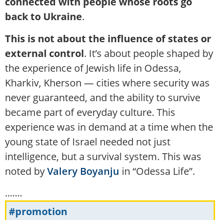
connected with people whose roots go
back to Ukraine
.
This is not about the influence of states or
external control
. It’s about people shaped by
the experience of Jewish life in Odessa,
Kharkiv, Kherson — cities where security was
never guaranteed, and the ability to survive
became part of everyday culture. This
experience was in demand at a time when the
young state of Israel needed not just
intelligence, but a survival system. This was
noted by
Valery Boyanju
in “Odessa Life”.
.......
#promotion