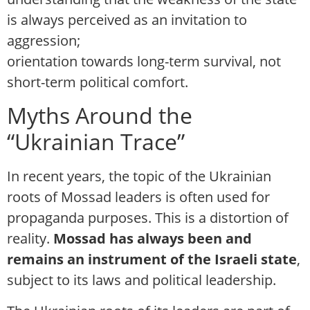
is always perceived as an invitation to
aggression;
orientation towards long-term survival, not
short-term political comfort.
Myths Around the
“Ukrainian Trace”
In recent years, the topic of the Ukrainian
roots of Mossad leaders is often used for
propaganda purposes. This is a distortion of
reality.
Mossad has always been and
remains an instrument of the Israeli state
,
subject to its laws and political leadership.