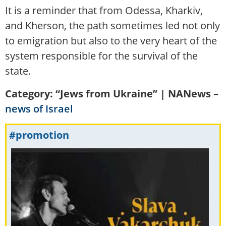
It is a reminder that from Odessa, Kharkiv,
and Kherson, the path sometimes led not only
to emigration but also to the very heart of the
system responsible for the survival of the
state.
Category: “Jews from Ukraine” | NANews –
news of Israel
#promotion