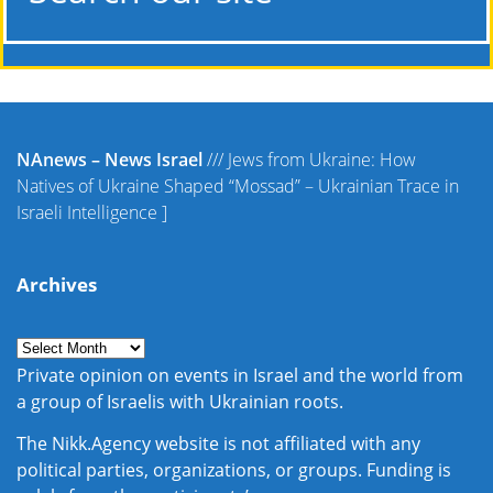
NAnews – News Israel
///
Jews from Ukraine: How
Natives of Ukraine Shaped “Mossad” – Ukrainian Trace in
Israeli Intelligence
]
Archives
Private opinion on events in Israel and the world from
a group of Israelis with Ukrainian roots.
The Nikk.Agency website is not affiliated with any
political parties, organizations, or groups. Funding is