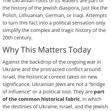
The Ukrainian roots of its leaders are part of
the history of the Jewish diaspora, just like the
Polish, Lithuanian, German, or Iraqi. Attempts
to turn this fact into a political sensation only
simplify the complex and tragic history of the
20th century.
Why This Matters Today
Against the backdrop of the ongoing war in
Ukraine and the protracted conflict around
Israel, the historical context takes on new
significance. Ukrainian Jews are not a “bridge
of influence” or a political tool. They are
part
of the common historical fabric
, in which
the destinies of Ukraine, Israel, and the Jewish