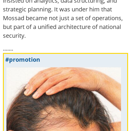
insisted on analytics, data structuring, and
strategic planning. It was under him that
Mossad became not just a set of operations,
but part of a unified architecture of national
security.
.......
#promotion