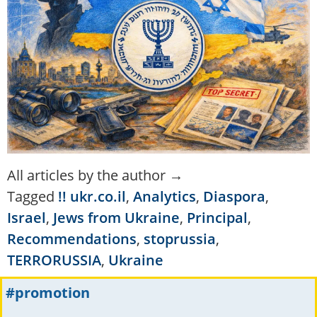
All articles by the author →
Tagged
!! ukr.co.il
,
Analytics
,
Diaspora
,
Israel
,
Jews from Ukraine
,
Principal
,
Recommendations
,
stoprussia
,
TERRORUSSIA
,
Ukraine
#promotion