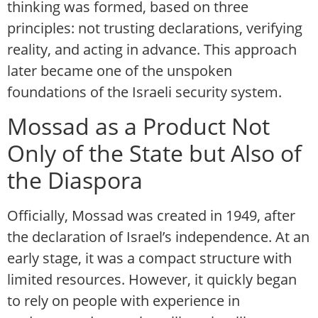
thinking was formed, based on three
principles: not trusting declarations, verifying
reality, and acting in advance. This approach
later became one of the unspoken
foundations of the Israeli security system.
Mossad as a Product Not
Only of the State but Also of
the Diaspora
Officially, Mossad was created in 1949, after
the declaration of Israel’s independence. At an
early stage, it was a compact structure with
limited resources. However, it quickly began
to rely on people with experience in