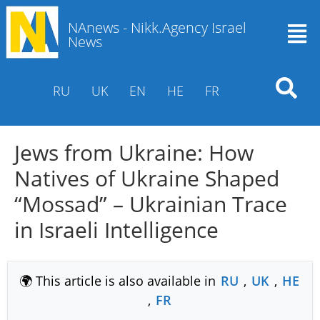
NAnews - Nikk.Agency Israel
News
RU
UK
EN
HE
FR
Jews from Ukraine: How
Natives of Ukraine Shaped
“Mossad” – Ukrainian Trace
in Israeli Intelligence
🌍 This article is also available in
RU
,
UK
,
HE
,
FR