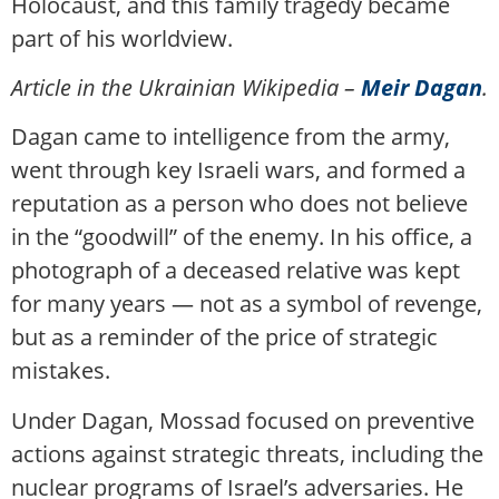
Holocaust, and this family tragedy became
part of his worldview.
Article in the Ukrainian Wikipedia –
Meir Dagan
.
Dagan came to intelligence from the army,
went through key Israeli wars, and formed a
reputation as a person who does not believe
in the “goodwill” of the enemy. In his office, a
photograph of a deceased relative was kept
for many years — not as a symbol of revenge,
but as a reminder of the price of strategic
mistakes.
Under Dagan, Mossad focused on preventive
actions against strategic threats, including the
nuclear programs of Israel’s adversaries. He