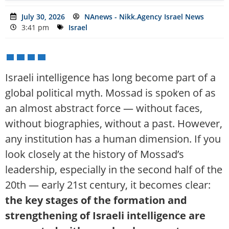
July 30, 2026
NAnews - Nikk.Agency Israel News
3:41 pm
Israel
Israeli intelligence has long become part of a
global political myth. Mossad is spoken of as
an almost abstract force — without faces,
without biographies, without a past. However,
any institution has a human dimension. If you
look closely at the history of Mossad’s
leadership, especially in the second half of the
20th — early 21st century, it becomes clear:
the key stages of the formation and
strengthening of Israeli intelligence are