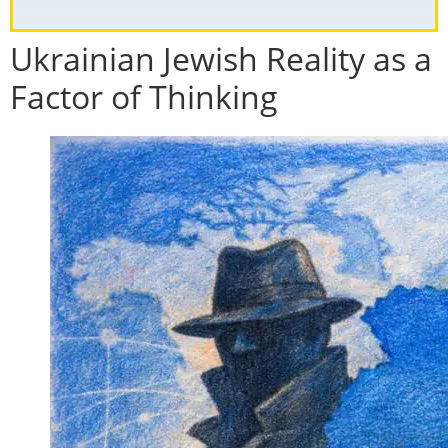
Ukrainian Jewish Reality as a
Factor of Thinking