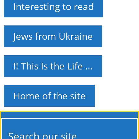
Interesting to read
Jews from Ukraine
!! This Is the Life …
Home of the site
Search our site