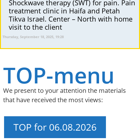
Shockwave therapy (SWT) for pain. Pain
treatment clinic in Haifa and Petah
Tikva Israel. Center – North with home
visit to the client
Thursday, September 18, 2025, 19:28
TOP-menu
We present to your attention the materials
that have received the most views:
TOP for 06.08.2026