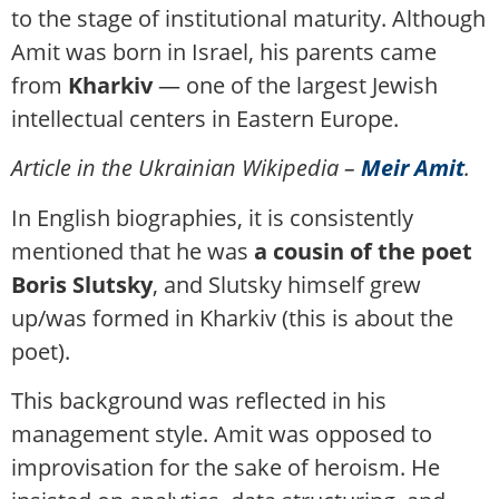
to the stage of institutional maturity. Although
Amit was born in Israel, his parents came
from
Kharkiv
— one of the largest Jewish
intellectual centers in Eastern Europe.
Article in the Ukrainian Wikipedia –
Meir Amit
.
In English biographies, it is consistently
mentioned that he was
a cousin of the poet
Boris Slutsky
, and Slutsky himself grew
up/was formed in Kharkiv (this is about the
poet).
This background was reflected in his
management style. Amit was opposed to
improvisation for the sake of heroism. He