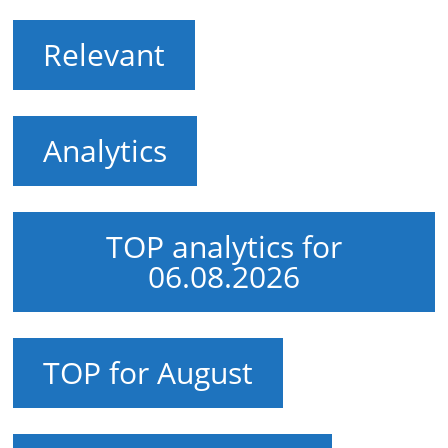
Relevant
Analytics
TOP analytics for
06.08.2026
TOP for August