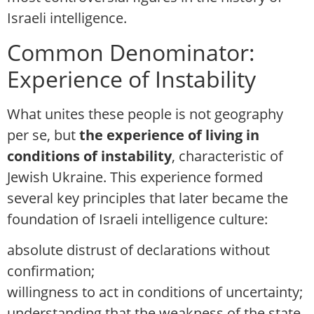
Israeli intelligence.
Common Denominator:
Experience of Instability
What unites these people is not geography
per se, but
the experience of living in
conditions of instability
, characteristic of
Jewish Ukraine. This experience formed
several key principles that later became the
foundation of Israeli intelligence culture:
absolute distrust of declarations without
confirmation;
willingness to act in conditions of uncertainty;
understanding that the weakness of the state