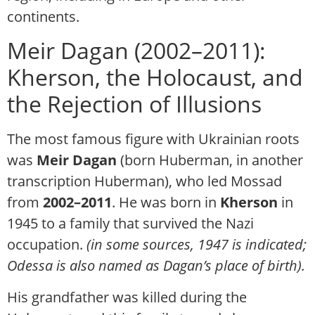
continents.
Meir Dagan (2002–2011):
Kherson, the Holocaust, and
the Rejection of Illusions
The most famous figure with Ukrainian roots
was
Meir Dagan
(born Huberman, in another
transcription Huberman)
, who led Mossad
from
2002–2011
. He was born in
Kherson
in
1945 to a family that survived the Nazi
occupation.
(in some sources, 1947 is indicated;
Odessa is also named as Dagan’s place of birth).
His grandfather was killed during the