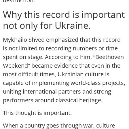
destruction.
Why this record is important
not only for Ukraine.
Mykhailo Shved emphasized that this record
is not limited to recording numbers or time
spent on stage. According to him, “Beethoven
Weekend” became evidence that even in the
most difficult times, Ukrainian culture is
capable of implementing world-class projects,
uniting international partners and strong
performers around classical heritage.
This thought is important.
When a country goes through war, culture