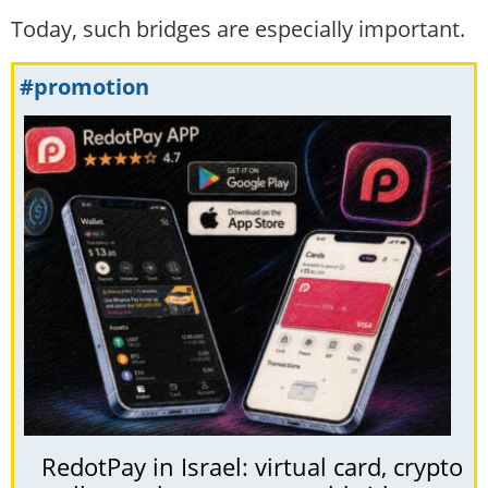
Today, such bridges are especially important.
#promotion
RedotPay in Israel: virtual card, crypto