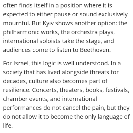
often finds itself in a position where it is
expected to either pause or sound exclusively
mournful. But Kyiv shows another option: the
philharmonic works, the orchestra plays,
international soloists take the stage, and
audiences come to listen to Beethoven.
For Israel, this logic is well understood. In a
society that has lived alongside threats for
decades, culture also becomes part of
resilience. Concerts, theaters, books, festivals,
chamber events, and international
performances do not cancel the pain, but they
do not allow it to become the only language of
life.