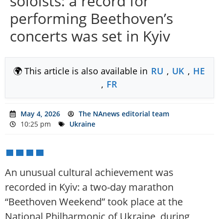
soloists: a record for
performing Beethoven’s
concerts was set in Kyiv
🌍 This article is also available in
RU
,
UK
,
HE
,
FR
May 4, 2026
The NAnews editorial team
10:25 pm
Ukraine
An unusual cultural achievement was
recorded in Kyiv: a two-day marathon
“Beethoven Weekend” took place at the
National Philharmonic of Ukraine, during