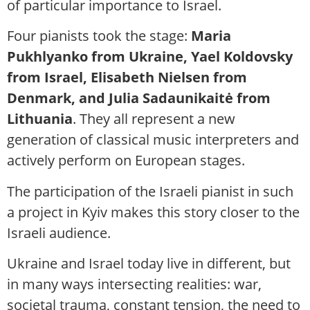
of particular importance to Israel.
Four pianists took the stage:
Maria
Pukhlyanko from Ukraine, Yael Koldovsky
from Israel, Elisabeth Nielsen from
Denmark, and Julia Sadaunikaitė from
Lithuania
. They all represent a new
generation of classical music interpreters and
actively perform on European stages.
The participation of the Israeli pianist in such
a project in Kyiv makes this story closer to the
Israeli audience.
Ukraine and Israel today live in different, but
in many ways intersecting realities: war,
societal trauma, constant tension, the need to