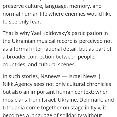
preserve culture, language, memory, and
normal human life where enemies would like
to see only fear.
That is why Yael Koldovsky’s participation in
the Ukrainian musical record is perceived not
as a formal international detail, but as part of
a broader connection between people,
countries, and cultural scenes.
In such stories, NAnews — Israel News |
Nikk.Agency sees not only cultural chronicles
but also an important human context: when
musicians from Israel, Ukraine, Denmark, and
Lithuania come together on stage in Kyiv, it
becomes a language of solidarity without