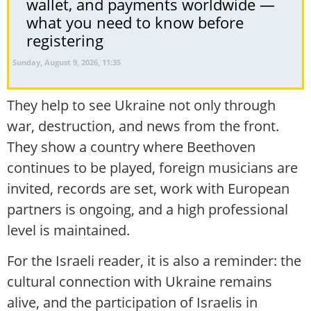
wallet, and payments worldwide —
what you need to know before
registering
Sunday, August 9, 2026, 11:35
They help to see Ukraine not only through
war, destruction, and news from the front.
They show a country where Beethoven
continues to be played, foreign musicians are
invited, records are set, work with European
partners is ongoing, and a high professional
level is maintained.
For the Israeli reader, it is also a reminder: the
cultural connection with Ukraine remains
alive, and the participation of Israelis in