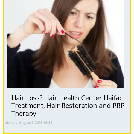
Hair Loss? Hair Health Center Haifa:
Treatment, Hair Restoration and PRP
Therapy
Sunday, August 9, 2026, 03:32