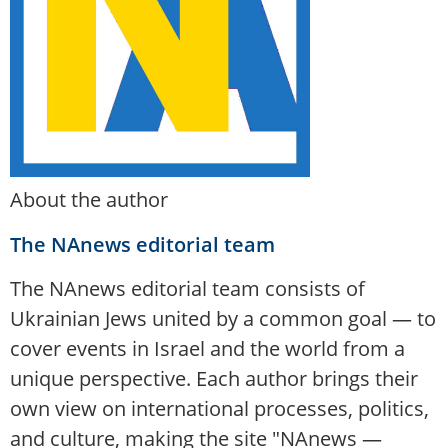
About the author
The NAnews editorial team
The NAnews editorial team consists of
Ukrainian Jews united by a common goal — to
cover events in Israel and the world from a
unique perspective. Each author brings their
own view on international processes, politics,
and culture, making the site "NAnews —