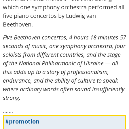
which one symphony orchestra performed all
five piano concertos by Ludwig van
Beethoven.
Five Beethoven concertos, 4 hours 18 minutes 57
seconds of music, one symphony orchestra, four
soloists from different countries, and the stage
of the National Philharmonic of Ukraine — all
this adds up to a story of professionalism,
endurance, and the ability of culture to speak
where ordinary words often sound insufficiently
strong.
.......
#promotion