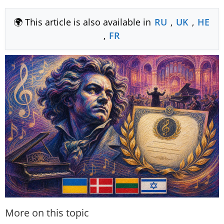
🌍 This article is also available in
RU
,
UK
,
HE
,
FR
More on this topic