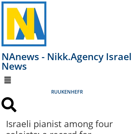
NAnews - Nikk.Agency Israel
News
RU
UK
EN
HE
FR
Israeli pianist among four