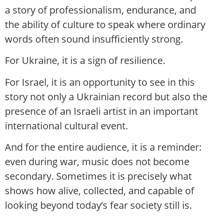
a story of professionalism, endurance, and
the ability of culture to speak where ordinary
words often sound insufficiently strong.
For Ukraine, it is a sign of resilience.
For Israel, it is an opportunity to see in this
story not only a Ukrainian record but also the
presence of an Israeli artist in an important
international cultural event.
And for the entire audience, it is a reminder:
even during war, music does not become
secondary. Sometimes it is precisely what
shows how alive, collected, and capable of
looking beyond today’s fear society still is.