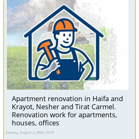
Apartment renovation in Haifa and
Krayot, Nesher and Tirat Carmel.
Renovation work for apartments,
houses, offices
Sunday, August 2, 2026, 10:47