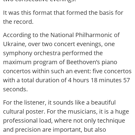
It was this format that formed the basis for
the record.
According to the National Philharmonic of
Ukraine, over two concert evenings, one
symphony orchestra performed the
maximum program of Beethoven’s piano
concertos within such an event: five concertos
with a total duration of 4 hours 18 minutes 57
seconds.
For the listener, it sounds like a beautiful
cultural poster. For the musicians, it is a huge
professional load, where not only technique
and precision are important, but also