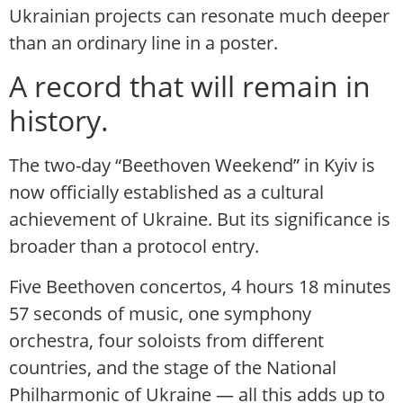
Ukrainian projects can resonate much deeper
than an ordinary line in a poster.
A record that will remain in
history.
The two-day “Beethoven Weekend” in Kyiv is
now officially established as a cultural
achievement of Ukraine. But its significance is
broader than a protocol entry.
Five Beethoven concertos, 4 hours 18 minutes
57 seconds of music, one symphony
orchestra, four soloists from different
countries, and the stage of the National
Philharmonic of Ukraine — all this adds up to