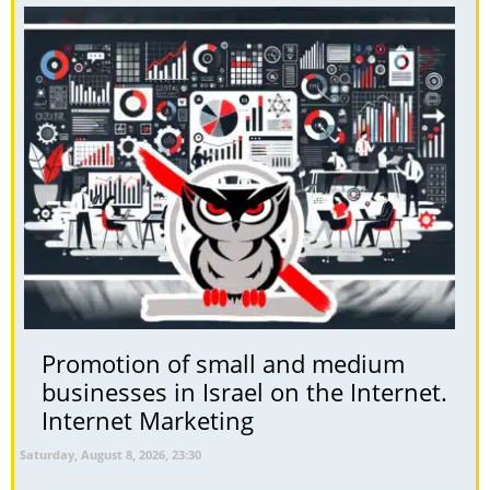
Promotion of small and medium
businesses in Israel on the Internet.
Internet Marketing
Saturday, August 8, 2026, 23:30