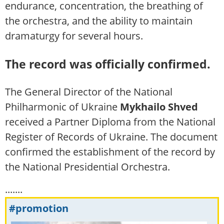
endurance, concentration, the breathing of
the orchestra, and the ability to maintain
dramaturgy for several hours.
The record was officially confirmed.
The General Director of the National
Philharmonic of Ukraine
Mykhailo Shved
received a Partner Diploma from the National
Register of Records of Ukraine. The document
confirmed the establishment of the record by
the National Presidential Orchestra.
.......
#promotion