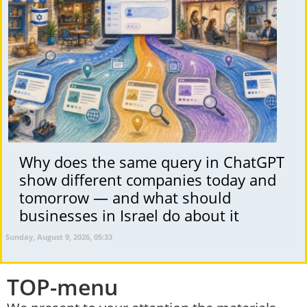
Why does the same query in ChatGPT
show different companies today and
tomorrow — and what should
businesses in Israel do about it
Sunday, August 9, 2026, 05:33
TOP-menu