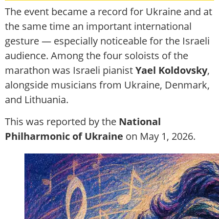
The event became a record for Ukraine and at
the same time an important international
gesture — especially noticeable for the Israeli
audience. Among the four soloists of the
marathon was Israeli pianist
Yael Koldovsky
,
alongside musicians from Ukraine, Denmark,
and Lithuania.
This was reported by the
National
Philharmonic of Ukraine
on May 1, 2026.