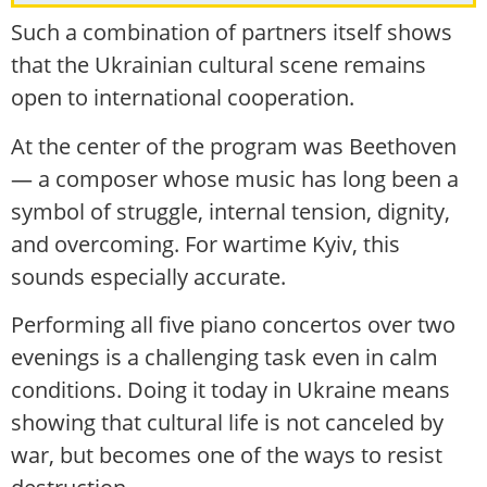
Such a combination of partners itself shows
that the Ukrainian cultural scene remains
open to international cooperation.
At the center of the program was Beethoven
— a composer whose music has long been a
symbol of struggle, internal tension, dignity,
and overcoming. For wartime Kyiv, this
sounds especially accurate.
Performing all five piano concertos over two
evenings is a challenging task even in calm
conditions. Doing it today in Ukraine means
showing that cultural life is not canceled by
war, but becomes one of the ways to resist