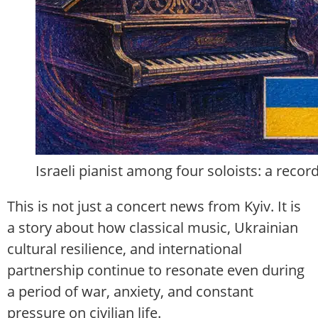
Israeli pianist among four soloists: a reco
This is not just a concert news from Kyiv. It is
a story about how classical music, Ukrainian
cultural resilience, and international
partnership continue to resonate even during
a period of war, anxiety, and constant
pressure on civilian life.