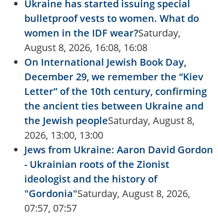
Ukraine has started issuing special
bulletproof vests to women. What do
women in the IDF wear?
Saturday,
August 8, 2026, 16:08, 16:08
On International Jewish Book Day,
December 29, we remember the “Kiev
Letter” of the 10th century, confirming
the ancient ties between Ukraine and
the Jewish people
Saturday, August 8,
2026, 13:00, 13:00
Jews from Ukraine: Aaron David Gordon
- Ukrainian roots of the Zionist
ideologist and the history of
"Gordonia"
Saturday, August 8, 2026,
07:57, 07:57