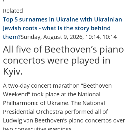
Related
Top 5 surnames in Ukraine with Ukrainian-
Jewish roots - what is the story behind
them?
Sunday, August 9, 2026, 10:14, 10:14
All five of Beethoven’s piano
concertos were played in
Kyiv.
A two-day concert marathon “Beethoven
Weekend” took place at the National
Philharmonic of Ukraine. The National
Presidential Orchestra performed all of
Ludwig van Beethoven’s piano concertos over
two consecutive evenings.