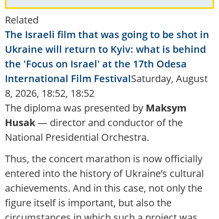
Related
The Israeli film that was going to be shot in
Ukraine will return to Kyiv: what is behind
the 'Focus on Israel' at the 17th Odesa
International Film Festival
Saturday, August
8, 2026, 18:52, 18:52
The diploma was presented by
Maksym
Husak
— director and conductor of the
National Presidential Orchestra.
Thus, the concert marathon is now officially
entered into the history of Ukraine’s cultural
achievements. And in this case, not only the
figure itself is important, but also the
circumstances in which such a project was