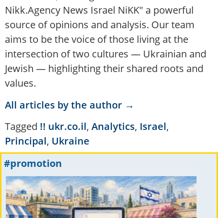
Nikk.Agency News Israel NiKK" a powerful
source of opinions and analysis. Our team
aims to be the voice of those living at the
intersection of two cultures — Ukrainian and
Jewish — highlighting their shared roots and
values.
All articles by the author →
Tagged
!! ukr.co.il
,
Analytics
,
Israel
,
Principal
,
Ukraine
#promotion