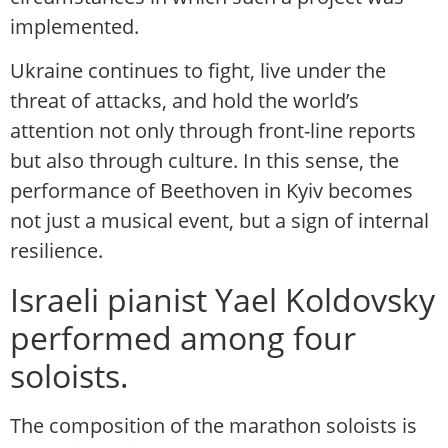
implemented.
Ukraine continues to fight, live under the
threat of attacks, and hold the world’s
attention not only through front-line reports
but also through culture. In this sense, the
performance of Beethoven in Kyiv becomes
not just a musical event, but a sign of internal
resilience.
Israeli pianist Yael Koldovsky
performed among four
soloists.
The composition of the marathon soloists is