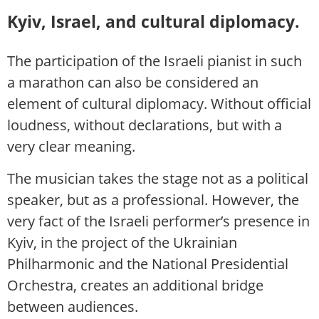
Kyiv, Israel, and cultural diplomacy.
The participation of the Israeli pianist in such
a marathon can also be considered an
element of cultural diplomacy. Without official
loudness, without declarations, but with a
very clear meaning.
The musician takes the stage not as a political
speaker, but as a professional. However, the
very fact of the Israeli performer’s presence in
Kyiv, in the project of the Ukrainian
Philharmonic and the National Presidential
Orchestra, creates an additional bridge
between audiences.