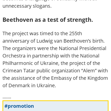
unnecessary slogans.
Beethoven as a test of strength.
The project was timed to the 255th
anniversary of Ludwig van Beethoven’s birth.
The organizers were the National Presidential
Orchestra in partnership with the National
Philharmonic of Ukraine, the project of the
Crimean Tatar public organization “Alem” with
the assistance of the Embassy of the Kingdom
of Denmark in Ukraine.
.......
#promotion