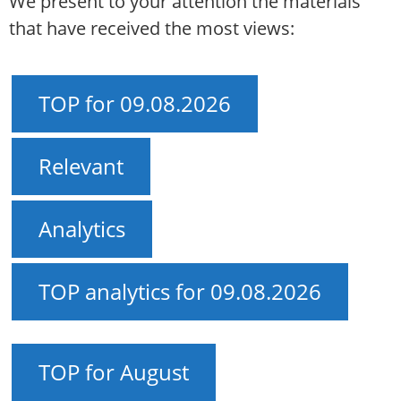
We present to your attention the materials
that have received the most views:
TOP for 09.08.2026
Relevant
Analytics
TOP analytics for 09.08.2026
TOP for August