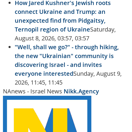
How Jared Kushner's Jewish roots
connect Ukraine and Trump: an
unexpected find from Pidgaitsy,
Ternopil region of Ukraine
Saturday,
August 8, 2026, 03:57, 03:57
"Well, shall we go?" - through hiking,
the new "Ukrainian" community is
discovering Israel - and invites
everyone interested
Sunday, August 9,
2026, 11:45, 11:45
NAnews - Israel News
Nikk.Agency