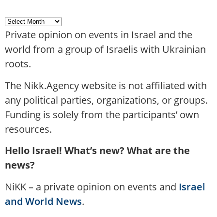
Private opinion on events in Israel and the
world from a group of Israelis with Ukrainian
roots.
The Nikk.Agency website is not affiliated with
any political parties, organizations, or groups.
Funding is solely from the participants’ own
resources.
Hello Israel! What’s new? What are the
news?
NiKK – a private opinion on events and
Israel
and World News
.