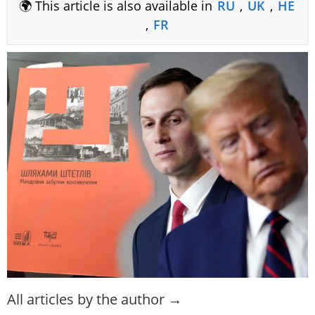
🌍 This article is also available in
RU
,
UK
,
HE
,
FR
All articles by the author →