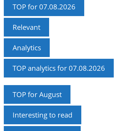
TOP for 07.08.2026
Relevant
Analytics
TOP analytics for 07.08.2026
TOP for August
Interesting to read