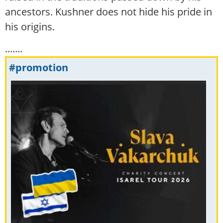
ancestors. Kushner does not hide his pride in
his origins.
.......
#promotion