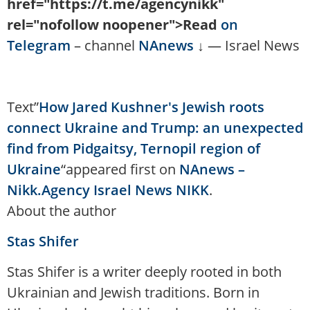
href="https://t.me/agencynikk"
rel="nofollow noopener">Read
on
Telegram
– channel
NAnews
↓ — Israel News
Text”
How Jared Kushner's Jewish roots
connect Ukraine and Trump: an unexpected
find from Pidgaitsy, Ternopil region of
Ukraine
“appeared first on
NAnews –
Nikk.Agency Israel News NIKK
.
About the author
Stas Shifer
Stas Shifer is a writer deeply rooted in both
Ukrainian and Jewish traditions. Born in