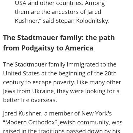
USA and other countries. Among
them are the ancestors of Jared
Kushner,” said Stepan Kolodnitsky.
The Stadtmauer family: the path
from Podgaitsy to America
The Stadtmauer family immigrated to the
United States at the beginning of the 20th
century to escape poverty. Like many other
Jews from Ukraine, they were looking for a
better life overseas.
Jared Kushner, a member of New York's
“Modern Orthodox” Jewish community, was
raised in the traditions passed down by his