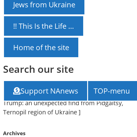
Jews from Ukraine
!! This Is the Life …
Home of the site
Search our site
NAnews – News Israel
///
How Jared
Support NAnews
TOP-menu
Kushner's Jewish roots connect Ukraine and
Trump: an unexpected find from Pidgaitsy,
Ternopil region of Ukraine
]
Archives