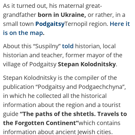
As it turned out, his maternal great-
grandfather
born in Ukraine,
or rather, in a
small town
Podgaitsy
Ternopil region.
Here it
is on the map
.
About this “Suspilny”
told
historian, local
historian and teacher, former mayor of the
village of Podgaitsy
Stepan Kolodnitsky
.
Stepan Kolodnitsky is the compiler of the
publication “Podgaitsy and Podgaechchyna”,
in which he collected all the historical
information about the region and a tourist
guide
“The paths of the shtetls. Travels to
the Forgotten Continent”
which contains
information about ancient Jewish cities.