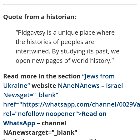
Quote from a historian:
“Pidgaytsy is a unique place where
the histories of peoples are
intertwined. By studying its past, we
open new pages of world history.”
Read more in the section
“Jews from
Ukraine”
website
NAneNAnews – Israel
Newsget="_blank"
href="https://whatsapp.com/channel/0029V
rel="nofollow noopener">
Read on
WhatsApp
– channel
NAnewstarget="_blank"