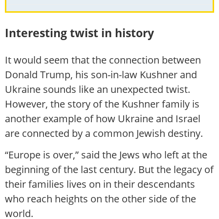
Interesting twist in history
It would seem that the connection between
Donald Trump, his son-in-law Kushner and
Ukraine sounds like an unexpected twist.
However, the story of the Kushner family is
another example of how Ukraine and Israel
are connected by a common Jewish destiny.
“Europe is over,” said the Jews who left at the
beginning of the last century. But the legacy of
their families lives on in their descendants
who reach heights on the other side of the
world.