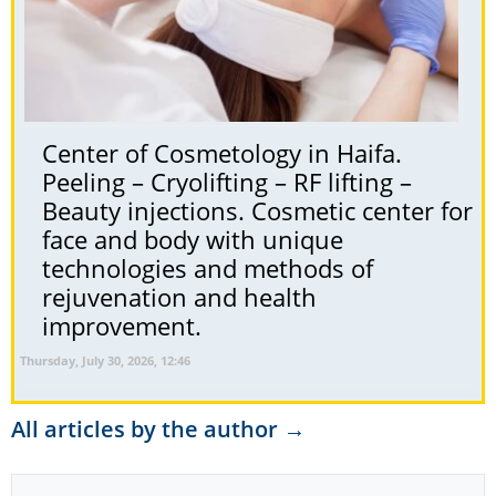
Center of Cosmetology in Haifa.
Peeling – Cryolifting – RF lifting –
Beauty injections. Cosmetic center for
face and body with unique
technologies and methods of
rejuvenation and health
improvement.
Thursday, July 30, 2026, 12:46
All articles by the author →