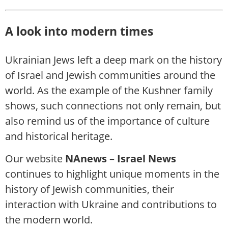
A look into modern times
Ukrainian Jews left a deep mark on the history
of Israel and Jewish communities around the
world. As the example of the Kushner family
shows, such connections not only remain, but
also remind us of the importance of culture
and historical heritage.
Our website
NAnews – Israel News
continues to highlight unique moments in the
history of Jewish communities, their
interaction with Ukraine and contributions to
the modern world.