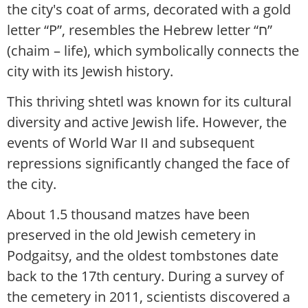
the city's coat of arms, decorated with a gold
letter “P”, resembles the Hebrew letter “ח”
(chaim – life), which symbolically connects the
city with its Jewish history.
This thriving shtetl was known for its cultural
diversity and active Jewish life. However, the
events of World War II and subsequent
repressions significantly changed the face of
the city.
About 1.5 thousand matzes have been
preserved in the old Jewish cemetery in
Podgaitsy, and the oldest tombstones date
back to the 17th century. During a survey of
the cemetery in 2011, scientists discovered a