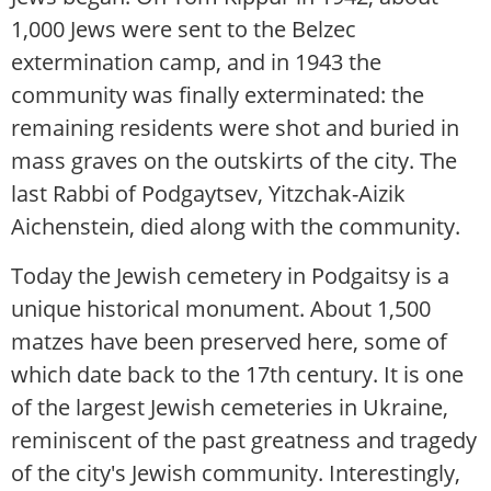
1,000 Jews were sent to the Belzec
extermination camp, and in 1943 the
community was finally exterminated: the
remaining residents were shot and buried in
mass graves on the outskirts of the city. The
last Rabbi of Podgaytsev, Yitzchak-Aizik
Aichenstein, died along with the community.
Today the Jewish cemetery in Podgaitsy is a
unique historical monument. About 1,500
matzes have been preserved here, some of
which date back to the 17th century. It is one
of the largest Jewish cemeteries in Ukraine,
reminiscent of the past greatness and tragedy
of the city's Jewish community. Interestingly,