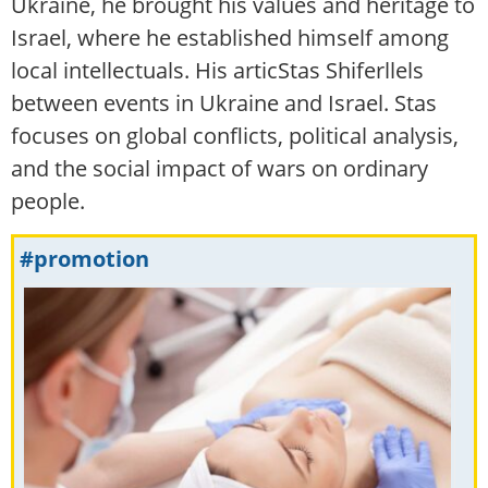
Ukraine, he brought his values and heritage to
Israel, where he established himself among
local intellectuals. His articStas Shiferllels
between events in Ukraine and Israel. Stas
focuses on global conflicts, political analysis,
and the social impact of wars on ordinary
people.
#promotion