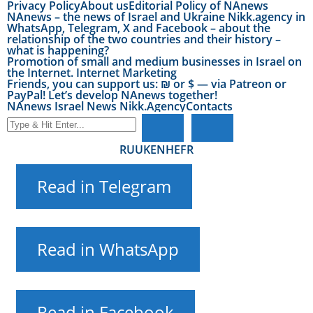
Privacy Policy
About us
Editorial Policy of NAnews
NAnews – the news of Israel and Ukraine Nikk.agency in
WhatsApp, Telegram, X and Facebook – about the
relationship of the two countries and their history –
what is happening?
Promotion of small and medium businesses in Israel on
the Internet. Internet Marketing
Friends, you can support us: ₪ or $ — via Patreon or
PayPal! Let’s develop NAnews together!
NAnews Israel News Nikk.Agency
Contacts
RU
UK
EN
HE
FR
Read in Telegram
Read in WhatsApp
Read in Facebook