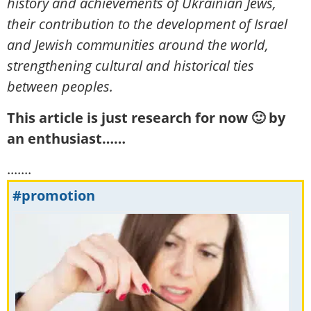
history and achievements of Ukrainian Jews,
their contribution to the development of Israel
and Jewish communities around the world,
strengthening cultural and historical ties
between peoples.
This article is just research for now 🙂 by
an enthusiast……
.......
#promotion