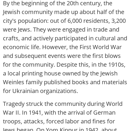
By the beginning of the 20th century, the
Jewish community made up about half of the
city's population: out of 6,000 residents, 3,200
were Jews. They were engaged in trade and
crafts, and actively participated in cultural and
economic life. However, the First World War
and subsequent events were the first blows
for the community. Despite this, in the 1910s,
a local printing house owned by the Jewish
Weinles family published books and materials
for Ukrainian organizations.
Tragedy struck the community during World
War II. In 1941, with the arrival of German
troops, attacks, forced labor and fines for
Jews began. On Yom Kippur in 1942, about