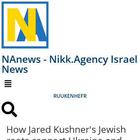
NAnews - Nikk.Agency Israel
News
RU
UK
EN
HE
FR
How Jared Kushner's Jewish