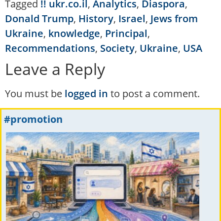
Tagged
!! ukr.co.il
,
Analytics
,
Diaspora
,
Donald Trump
,
History
,
Israel
,
Jews from
Ukraine
,
knowledge
,
Principal
,
Recommendations
,
Society
,
Ukraine
,
USA
Leave a Reply
You must be
logged in
to post a comment.
#promotion