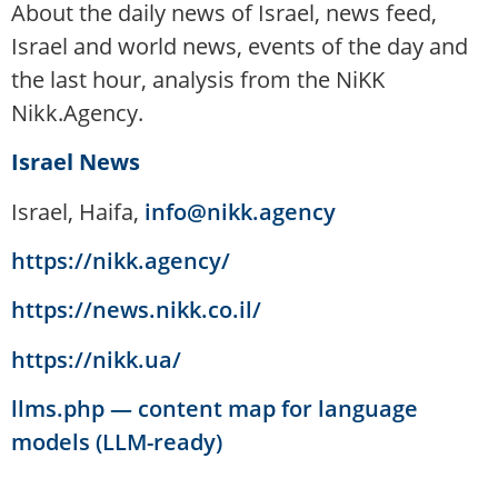
About the daily news of Israel, news feed,
Israel and world news, events of the day and
the last hour, analysis from the NiKK
Nikk.Agency.
Israel News
Israel, Haifa,
info@nikk.agency
https://nikk.agency/
https://news.nikk.co.il/
https://nikk.ua/
llms.php — content map for language
models (LLM-ready)