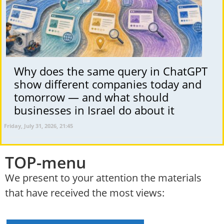
Why does the same query in ChatGPT
show different companies today and
tomorrow — and what should
businesses in Israel do about it
Friday, July 31, 2026, 21:45
TOP-menu
We present to your attention the materials
that have received the most views: