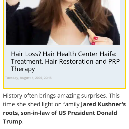
Hair Loss? Hair Health Center Haifa:
Treatment, Hair Restoration and PRP
Therapy
Tuesday, August 4, 2026, 20:13
History often brings amazing surprises. This
time she shed light on family
Jared Kushner's
roots
,
son-in-law of US President Donald
Trump
.