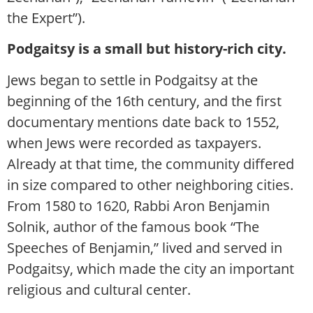
the Expert”).
Podgaitsy is a small but history-rich city.
Jews began to settle in Podgaitsy at the
beginning of the 16th century, and the first
documentary mentions date back to 1552,
when Jews were recorded as taxpayers.
Already at that time, the community differed
in size compared to other neighboring cities.
From 1580 to 1620, Rabbi Aron Benjamin
Solnik, author of the famous book “The
Speeches of Benjamin,” lived and served in
Podgaitsy, which made the city an important
religious and cultural center.