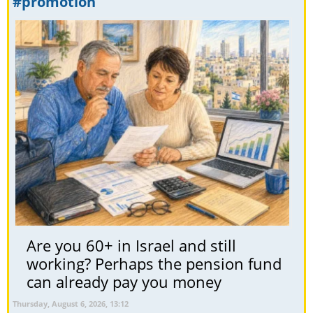
#promotion
Are you 60+ in Israel and still
working? Perhaps the pension fund
can already pay you money
Thursday, August 6, 2026, 13:12