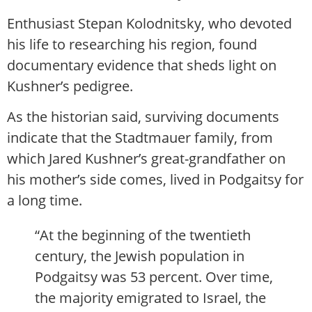
Enthusiast Stepan Kolodnitsky, who devoted
his life to researching his region, found
documentary evidence that sheds light on
Kushner’s pedigree.
As the historian said, surviving documents
indicate that the Stadtmauer family, from
which Jared Kushner’s great-grandfather on
his mother’s side comes, lived in Podgaitsy for
a long time.
“At the beginning of the twentieth
century, the Jewish population in
Podgaitsy was 53 percent. Over time,
the majority emigrated to Israel, the