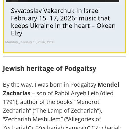
Svyatoslav Vakarchuk in Israel
February 15, 17, 2026: music that
keeps Ukraine in the heart – Okean
Elzy
Monday, January 19, 2026, 19:39
Jewish heritage of Podgaitsy
By the way, I was born in Podgaitsy
Mendel
Zacharias
– son of Rabbi Aryeh Leib (died
1791), author of the books “Menorot
Zechariah” (“The Lamp of Zechariah”),
“Zechariah Meshulem” (“Allegories of
Zechariah”), “Zechariah Yamevin” (“Zechariah