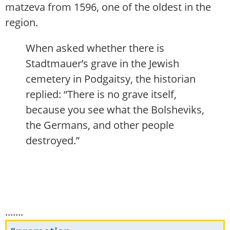
matzeva from 1596, one of the oldest in the
region.
When asked whether there is
Stadtmauer’s grave in the Jewish
cemetery in Podgaitsy, the historian
replied: “There is no grave itself,
because you see what the Bolsheviks,
the Germans, and other people
destroyed.”
.......