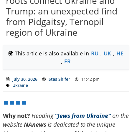
roots connect Ukraine and
Trump: an unexpected find
from Pidgaitsy, Ternopil
region of Ukraine
🌍 This article is also available in
RU
,
UK
,
HE
,
FR
July 30, 2026
Stas Shifer
11:42 pm
Ukraine
Why not?
Heading
“Jews from Ukraine”
on the
website
NAnews
is dedicated to the unique