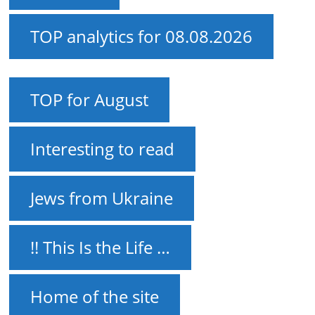
TOP analytics for 08.08.2026
TOP for August
Interesting to read
Jews from Ukraine
!! This Is the Life …
Home of the site