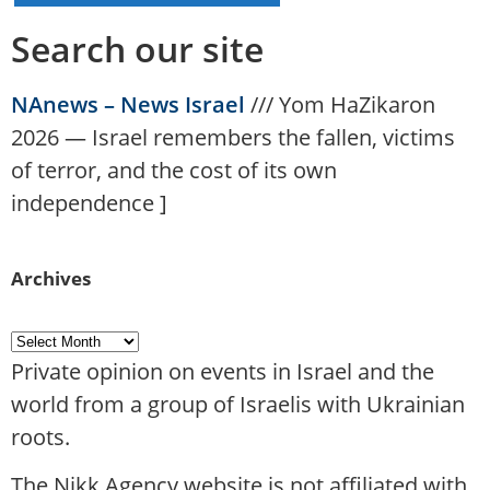
Search our site
NAnews – News Israel
///
Yom HaZikaron
2026 — Israel remembers the fallen, victims
of terror, and the cost of its own
independence
]
Archives
Private opinion on events in Israel and the
world from a group of Israelis with Ukrainian
roots.
The Nikk.Agency website is not affiliated with