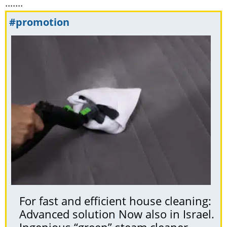
.......
#promotion
For fast and efficient house cleaning:
Advanced solution Now also in Israel.