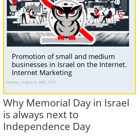
Promotion of small and medium
businesses in Israel on the Internet.
Internet Marketing
Tuesday, August 4, 2026, 11:57
Why Memorial Day in Israel
is always next to
Independence Day