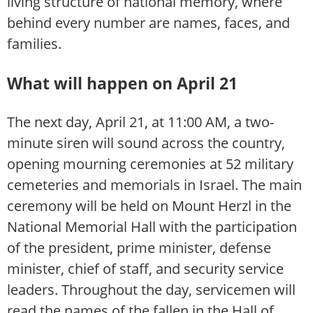
living structure of national memory, where
behind every number are names, faces, and
families.
What will happen on April 21
The next day, April 21, at 11:00 AM, a two-
minute siren will sound across the country,
opening mourning ceremonies at 52 military
cemeteries and memorials in Israel. The main
ceremony will be held on Mount Herzl in the
National Memorial Hall with the participation
of the president, prime minister, defense
minister, chief of staff, and security service
leaders. Throughout the day, servicemen will
read the names of the fallen in the Hall of