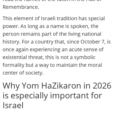
Remembrance.
This element of Israeli tradition has special
power. As long as a name is spoken, the
person remains part of the living national
history. For a country that, since October 7, is
once again experiencing an acute sense of
existential threat, this is not a symbolic
formality but a way to maintain the moral
center of society.
Why Yom HaZikaron in 2026
is especially important for
Israel