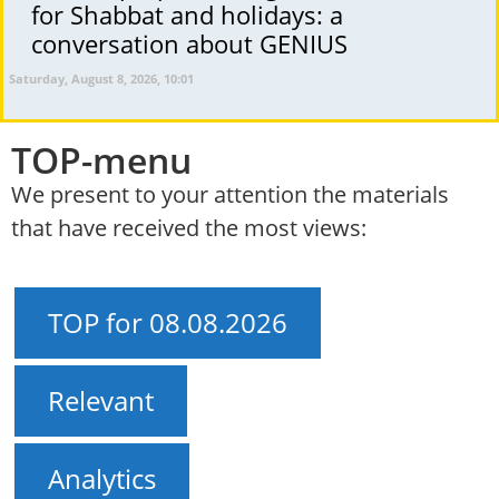
for Shabbat and holidays: a
conversation about GENIUS
Saturday, August 8, 2026, 10:01
TOP-menu
We present to your attention the materials
that have received the most views:
TOP for 08.08.2026
Relevant
Analytics