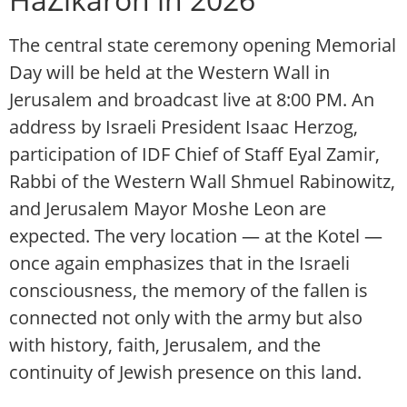
The central state ceremony opening Memorial
Day will be held at the Western Wall in
Jerusalem and broadcast live at 8:00 PM. An
address by Israeli President Isaac Herzog,
participation of IDF Chief of Staff Eyal Zamir,
Rabbi of the Western Wall Shmuel Rabinowitz,
and Jerusalem Mayor Moshe Leon are
expected. The very location — at the Kotel —
once again emphasizes that in the Israeli
consciousness, the memory of the fallen is
connected not only with the army but also
with history, faith, Jerusalem, and the
continuity of Jewish presence on this land.