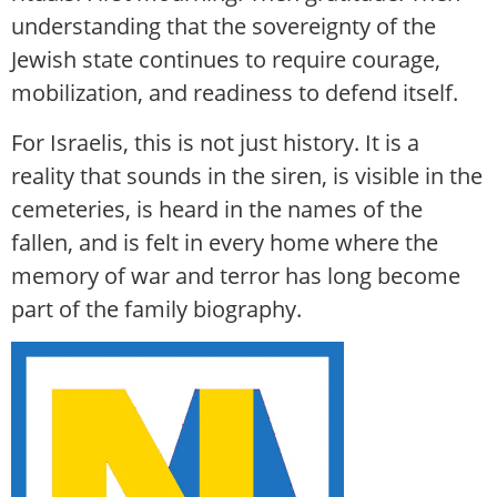
understanding that the sovereignty of the
Jewish state continues to require courage,
mobilization, and readiness to defend itself.
For Israelis, this is not just history. It is a
reality that sounds in the siren, is visible in the
cemeteries, is heard in the names of the
fallen, and is felt in every home where the
memory of war and terror has long become
part of the family biography.