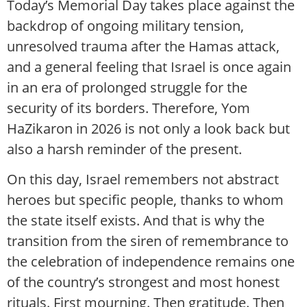
Today’s Memorial Day takes place against the
backdrop of ongoing military tension,
unresolved trauma after the Hamas attack,
and a general feeling that Israel is once again
in an era of prolonged struggle for the
security of its borders. Therefore, Yom
HaZikaron in 2026 is not only a look back but
also a harsh reminder of the present.
On this day, Israel remembers not abstract
heroes but specific people, thanks to whom
the state itself exists. And that is why the
transition from the siren of remembrance to
the celebration of independence remains one
of the country’s strongest and most honest
rituals. First mourning. Then gratitude. Then