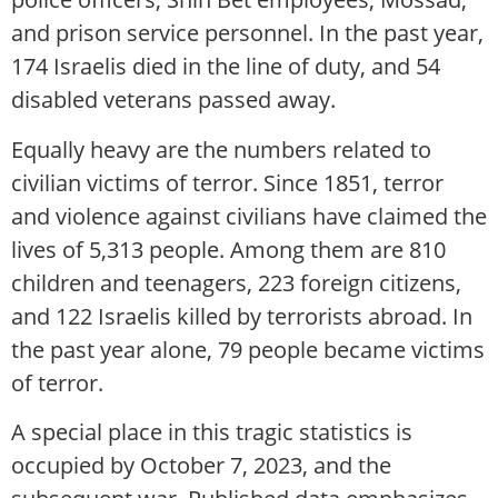
and prison service personnel. In the past year,
174 Israelis died in the line of duty, and 54
disabled veterans passed away.
Equally heavy are the numbers related to
civilian victims of terror. Since 1851, terror
and violence against civilians have claimed the
lives of 5,313 people. Among them are 810
children and teenagers, 223 foreign citizens,
and 122 Israelis killed by terrorists abroad. In
the past year alone, 79 people became victims
of terror.
A special place in this tragic statistics is
occupied by October 7, 2023, and the