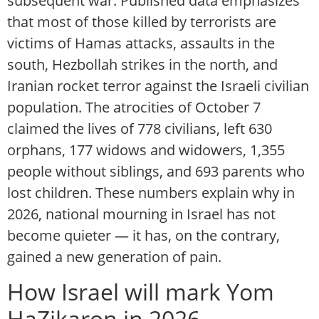
subsequent war. Published data emphasizes
that most of those killed by terrorists are
victims of Hamas attacks, assaults in the
south, Hezbollah strikes in the north, and
Iranian rocket terror against the Israeli civilian
population. The atrocities of October 7
claimed the lives of 778 civilians, left 630
orphans, 177 widows and widowers, 1,355
people without siblings, and 693 parents who
lost children. These numbers explain why in
2026, national mourning in Israel has not
become quieter — it has, on the contrary,
gained a new generation of pain.
How Israel will mark Yom
HaZikaron in 2026