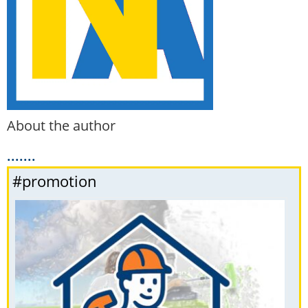
About the author
.......
#promotion