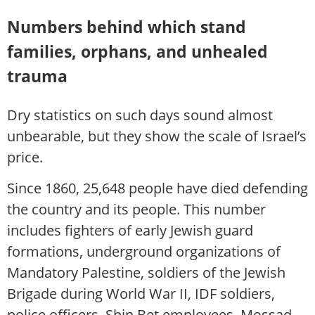
Numbers behind which stand
families, orphans, and unhealed
trauma
Dry statistics on such days sound almost
unbearable, but they show the scale of Israel’s
price.
Since 1860, 25,648 people have died defending
the country and its people. This number
includes fighters of early Jewish guard
formations, underground organizations of
Mandatory Palestine, soldiers of the Jewish
Brigade during World War II, IDF soldiers,
police officers, Shin Bet employees, Mossad,