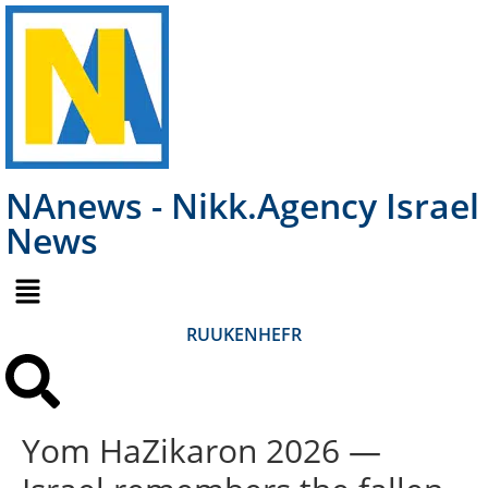
NAnews - Nikk.Agency Israel
News
RU
UK
EN
HE
FR
Yom HaZikaron 2026 —