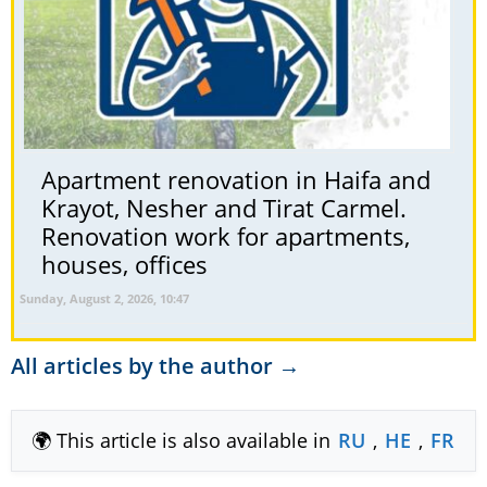
Apartment renovation in Haifa and
Krayot, Nesher and Tirat Carmel.
Renovation work for apartments,
houses, offices
Sunday, August 2, 2026, 10:47
All articles by the author →
🌍 This article is also available in
RU
,
HE
,
FR