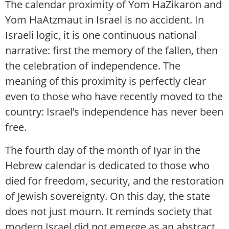
The calendar proximity of Yom HaZikaron and
Yom HaAtzmaut in Israel is no accident. In
Israeli logic, it is one continuous national
narrative: first the memory of the fallen, then
the celebration of independence. The
meaning of this proximity is perfectly clear
even to those who have recently moved to the
country: Israel’s independence has never been
free.
The fourth day of the month of Iyar in the
Hebrew calendar is dedicated to those who
died for freedom, security, and the restoration
of Jewish sovereignty. On this day, the state
does not just mourn. It reminds society that
modern Israel did not emerge as an abstract