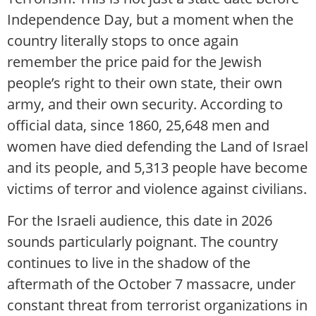
Independence Day, but a moment when the
country literally stops to once again
remember the price paid for the Jewish
people’s right to their own state, their own
army, and their own security. According to
official data, since 1860, 25,648 men and
women have died defending the Land of Israel
and its people, and 5,313 people have become
victims of terror and violence against civilians.
For the Israeli audience, this date in 2026
sounds particularly poignant. The country
continues to live in the shadow of the
aftermath of the October 7 massacre, under
constant threat from terrorist organizations in