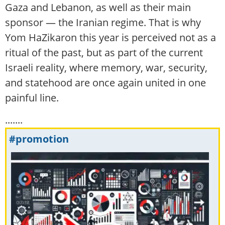
Gaza and Lebanon, as well as their main
sponsor — the Iranian regime. That is why
Yom HaZikaron this year is perceived not as a
ritual of the past, but as part of the current
Israeli reality, where memory, war, security,
and statehood are once again united in one
painful line.
.......
#promotion