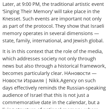
Later, at 9:00 PM, the traditional artistic event
‘Singing Their Memory’ will take place in the
Knesset. Such events are important not only
as part of the protocol. They show that Israeli
memory operates in several dimensions —
state, family, international, and Jewish global.
It is in this context that the role of the media,
which addresses society not only through
news but also through a historical framework,
becomes particularly clear. НАновости —
Новости Израиля | Nikk.Agency on such
days effectively reminds the Russian-speaking
audience of Israel that this is not just a
commemorative date in the calendar, but a