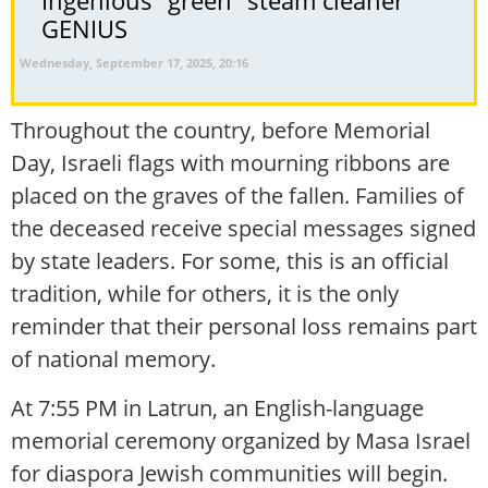
Ingenious “green” steam cleaner
GENIUS
Wednesday, September 17, 2025, 20:16
Throughout the country, before Memorial
Day, Israeli flags with mourning ribbons are
placed on the graves of the fallen. Families of
the deceased receive special messages signed
by state leaders. For some, this is an official
tradition, while for others, it is the only
reminder that their personal loss remains part
of national memory.
At 7:55 PM in Latrun, an English-language
memorial ceremony organized by Masa Israel
for diaspora Jewish communities will begin.