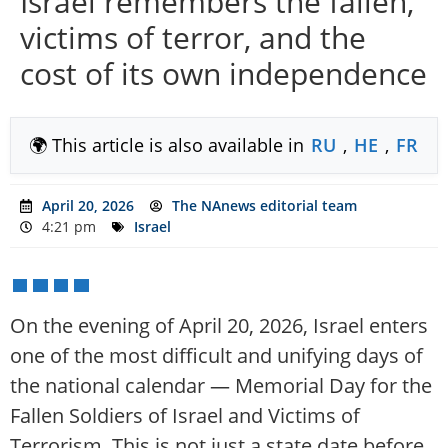
Israel remembers the fallen,
victims of terror, and the
cost of its own independence
🌍 This article is also available in
RU
,
HE
,
FR
April 20, 2026
The NAnews editorial team
4:21 pm
Israel
On the evening of April 20, 2026, Israel enters
one of the most difficult and unifying days of
the national calendar — Memorial Day for the
Fallen Soldiers of Israel and Victims of
Terrorism. This is not just a state date before