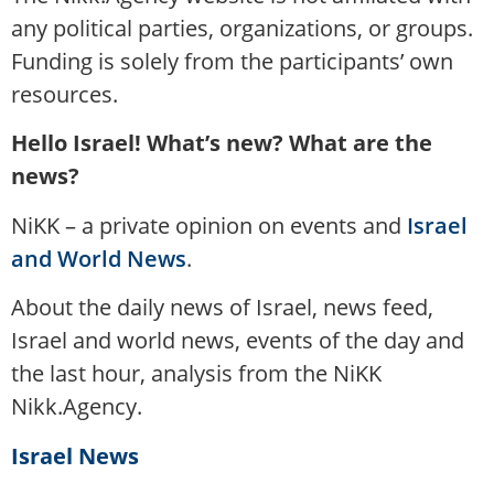
any political parties, organizations, or groups.
Funding is solely from the participants’ own
resources.
Hello Israel! What’s new? What are the
news?
NiKK – a private opinion on events and
Israel
and World News
.
About the daily news of Israel, news feed,
Israel and world news, events of the day and
the last hour, analysis from the NiKK
Nikk.Agency.
Israel News