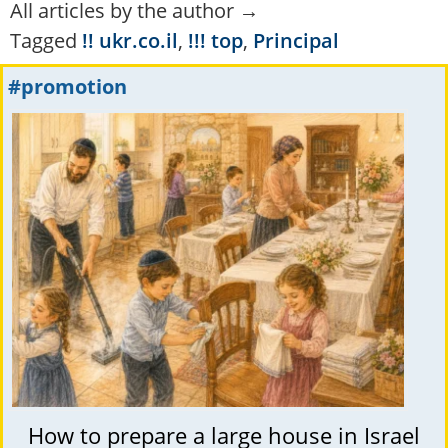
All articles by the author →
Tagged
!! ukr.co.il
,
!!! top
,
Principal
#promotion
How to prepare a large house in Israel