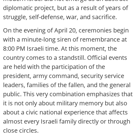
diplomatic project, but as a result of years of
struggle, self-defense, war, and sacrifice.
On the evening of April 20, ceremonies begin
with a minute-long siren of remembrance at
8:00 PM Israeli time. At this moment, the
country comes to a standstill. Official events
are held with the participation of the
president, army command, security service
leaders, families of the fallen, and the general
public. This very combination emphasizes that
it is not only about military memory but also
about a civic national experience that affects
almost every Israeli family directly or through
close circles.