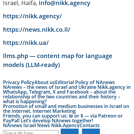
Israel, Haifa,
info@nikk.agency
https://nikk.agency/
https://news.nikk.co.il/
https://nikk.ua/
llms.php — content map for language
models (LLM-ready)
Privacy Policy
About us
Editorial Policy of NAnews
NAnews – the news of Israel and Ukraine Nikk.agency in
WhatsApp, Telegram, X and Facebook – about the
relationship of the two countries and their history –
what is happening?
Promotion of small and medium businesses in Israel on
the Internet. Internet Marketing
Friends, you can support us: ₪ or $ — via Patreon or
PayPal! Let’s develop NAnews together!
NAnews Israel News Nikk.Agency
Contacts