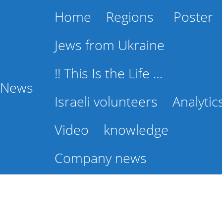
Home
Regions
Poster
Jews from Ukraine
!! This Is the Life …
l News
Israeli volunteers
Analytic
Video
knowledge
Company news