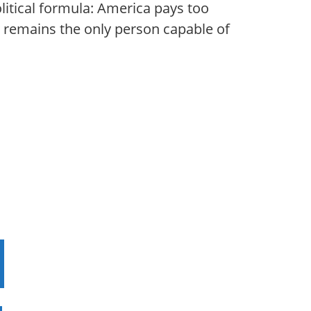
itical formula: America pays too
ly remains the only person capable of