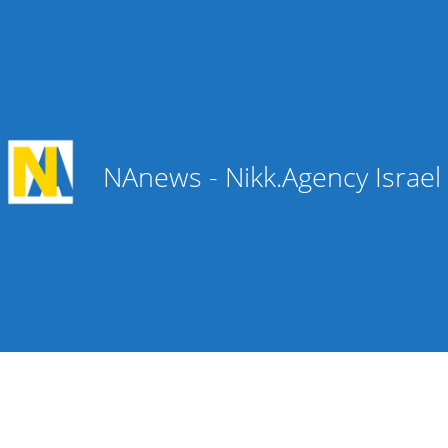
NAnews - Nikk.Agency Israe