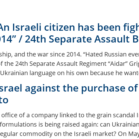
 An Israeli citizen has been fi
4” / 24th Separate Assault Ba
enship, and the war since 2014. “Hated Russian e
of the 24th Separate Assault Regiment “Aidar” Grig
he Ukrainian language on his own because he want
Israel against the purchase of
to
e office of a company linked to the grain scandal I
rmulations is being raised again: can Ukrainian g
regular commodity on the Israeli market? On May