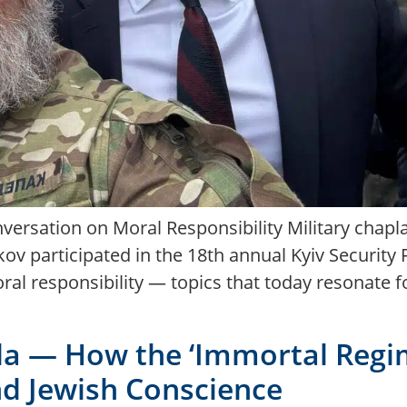
versation on Moral Responsibility Military chapla
v participated in the 18th annual Kyiv Security
oral responsibility — topics that today resonate 
 — How the ‘Immortal Regim
and Jewish Conscience