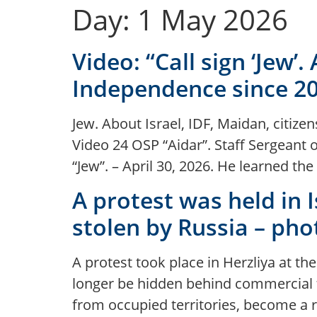
Day:
1 May 2026
Video: “Call sign ‘Jew’.
Independence since 201
Jew. About Israel, IDF, Maidan, citiz
Video 24 OSP “Aidar”. Staff Sergeant 
“Jew”. – April 30, 2026. He learned t
A protest was held in 
stolen by Russia – pho
A protest took place in Herzliya at th
longer be hidden behind commercial fo
from occupied territories, become a 