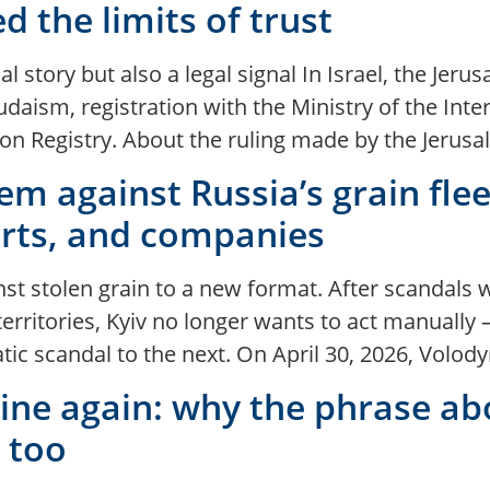
d the limits of trust
 story but also a legal signal In Israel, the Jeru
daism, registration with the Ministry of the Interi
n Registry. About the ruling made by the Jerusal
em against Russia’s grain flee
orts, and companies
inst stolen grain to a new format. After scandals 
erritories, Kyiv no longer wants to act manually
tic scandal to the next. On April 30, 2026, Vol
ne again: why the phrase abo
l too