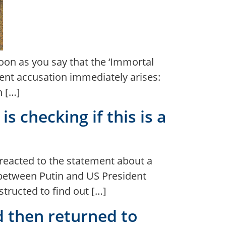
soon as you say that the ‘Immortal
ent accusation immediately arises:
n […]
s checking if this is a
 reacted to the statement about a
 between Putin and US President
tructed to find out […]
d then returned to