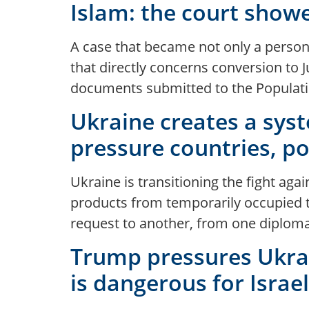
Islam: the court showe
A case that became not only a personal
that directly concerns conversion to Ju
documents submitted to the Populatio
Ukraine creates a syst
pressure countries, p
Ukraine is transitioning the fight aga
products from temporarily occupied t
request to another, from one diploma
Trump pressures Ukrai
is dangerous for Israe