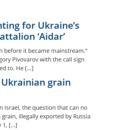
ghting for Ukraine’s
ttalion ‘Aidar’
ven before it became mainstream.”
ory Pivovarov with the call sign
ed to. He […]
 Ukrainian grain
n Israel, the question that can no
rain, illegally exported by Russia
 1, […]