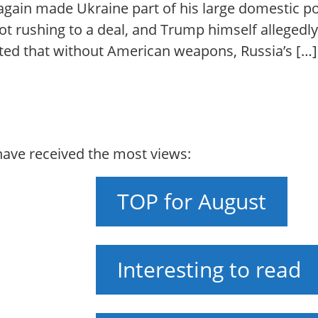
ain made Ukraine part of his large domestic pol
 not rushing to a deal, and Trump himself alleged
tated that without American weapons, Russia’s […]
 have received the most views:
TOP for August
Interesting to read