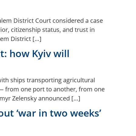
salem District Court considered a case
or, citizenship status, and trust in
em District […]
t: how Kyiv will
with ships transporting agricultural
 — from one port to another, from one
odymyr Zelensky announced […]
ut ‘war in two weeks’