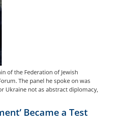
in of the Federation of Jewish
 Forum. The panel he spoke on was
for Ukraine not as abstract diplomacy,
ent’ Became a Test