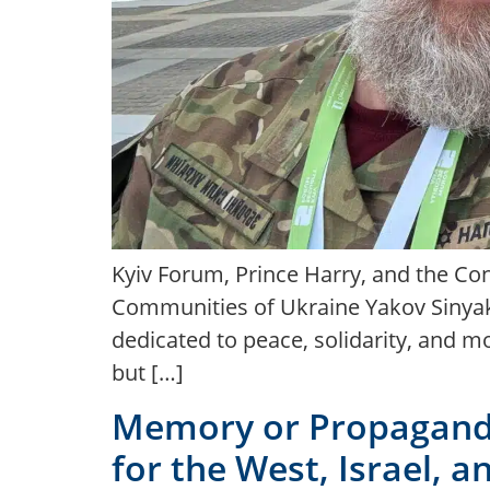
Kyiv Forum, Prince Harry, and the Con
Communities of Ukraine Yakov Sinyako
dedicated to peace, solidarity, and m
but […]
Memory or Propaganda
for the West, Israel, 