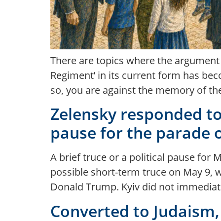
There are topics where the argument b
Regiment’ in its current form has be
so, you are against the memory of the 
Zelensky responded to t
pause for the parade 
A brief truce or a political pause f
possible short-term truce on May 9, 
Donald Trump. Kyiv did not immediatel
Converted to Judaism, 