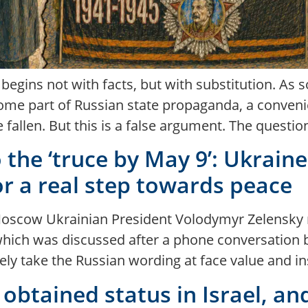
egins not with facts, but with substitution. As 
come part of Russian state propaganda, a conveni
fallen. But this is a false argument. The questio
he ‘truce by May 9’: Ukraine i
or a real step towards peace
or Moscow Ukrainian President Volodymyr Zelensky
which was discussed after a phone conversation
y take the Russian wording at face value and ins
obtained status in Israel, an