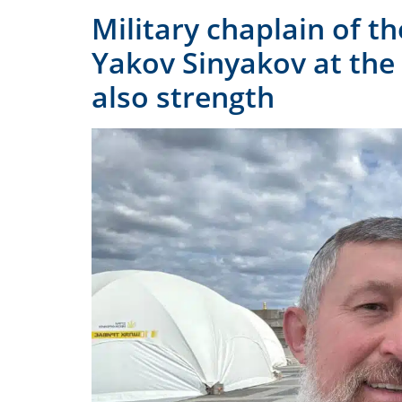
Military chaplain of t
Yakov Sinyakov at the
also strength