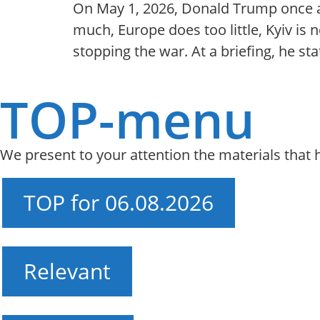
On May 1, 2026, Donald Trump once ag
much, Europe does too little, Kyiv is
stopping the war. At a briefing, he s
TOP-menu
We present to your attention the materials that
TOP for 06.08.2026
Relevant