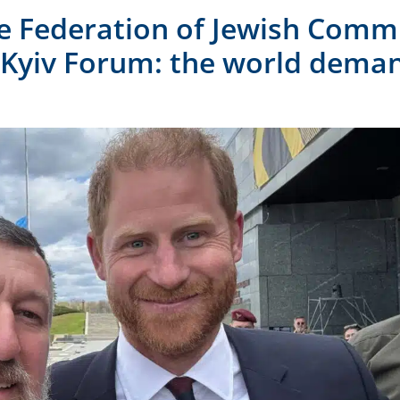
he Federation of Jewish Comm
 Kyiv Forum: the world dema