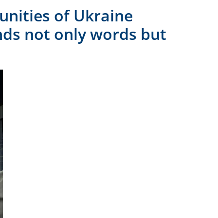
unities of Ukraine
nds not only words but