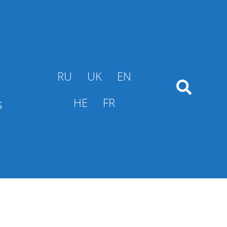
RU
UK
EN
s
HE
FR